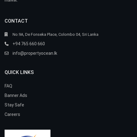
market.
CONTACT
No.9A, De Fonseka Place, Colombo 04, Sri Lanka
+94 765 660 660
info@propertyocean.lk
QUICK LINKS
FAQ
Banner Ads
Stay Safe
Careers