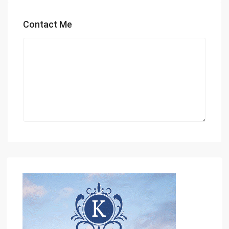
Contact Me