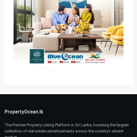
PropertyOcean.lk
The Premier Property Listing Platform in Sri Lanka, boasting the largest
collection of real estate advertisements across the country’s vibrant