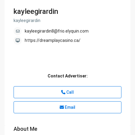
kayleegirardin
kayleegirardin
kayleegirardin8@frio.elyquin.com
https://dreamplaycasino.ca/
Contact Advertiser:
Call
Email
About Me