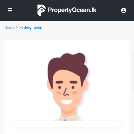
Home
kayleegirardin