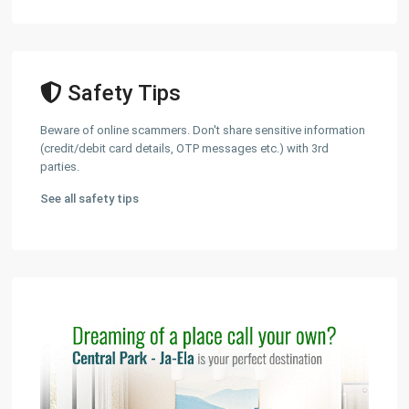
Safety Tips
Beware of online scammers. Don't share sensitive information
(credit/debit card details, OTP messages etc.) with 3rd
parties.
See all safety tips