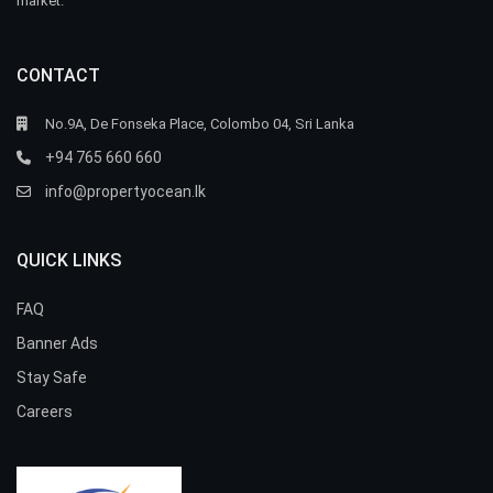
market.
CONTACT
No.9A, De Fonseka Place, Colombo 04, Sri Lanka
+94 765 660 660
info@propertyocean.lk
QUICK LINKS
FAQ
Banner Ads
Stay Safe
Careers