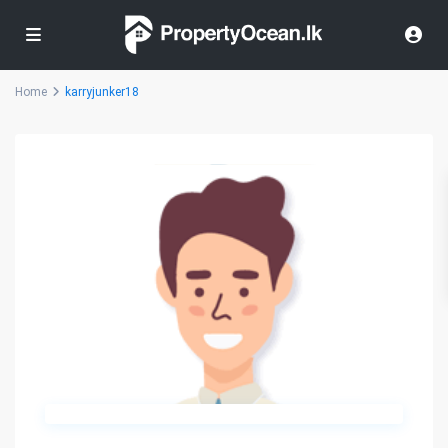
Home
karryjunker18