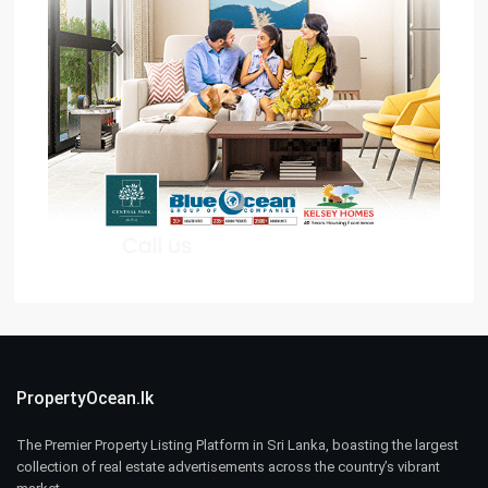
PropertyOcean.lk
The Premier Property Listing Platform in Sri Lanka, boasting the largest
collection of real estate advertisements across the country’s vibrant