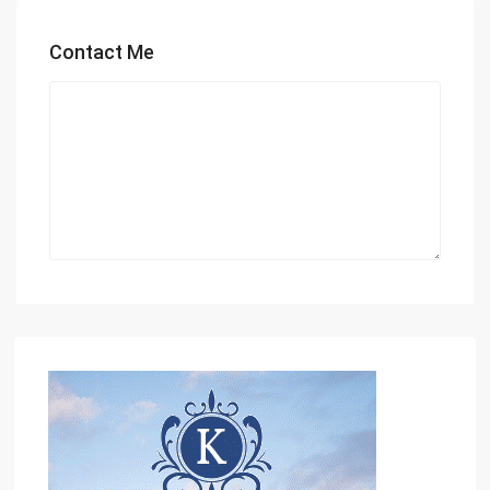
Contact Me