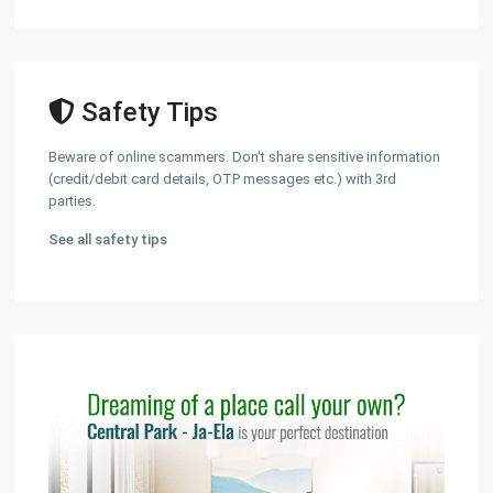
Safety Tips
Beware of online scammers. Don't share sensitive information
(credit/debit card details, OTP messages etc.) with 3rd
parties.
See all safety tips