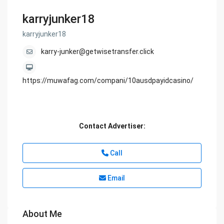
karryjunker18
karryjunker18
karry-junker@getwisetransfer.click
https://muwafag.com/compani/10ausdpayidcasino/
Contact Advertiser:
Call
Email
About Me