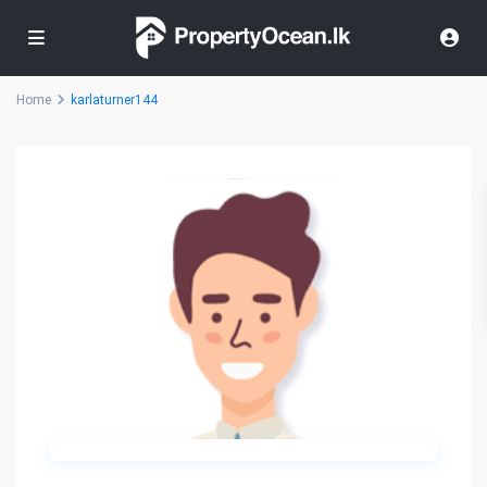
Home
karlaturner144