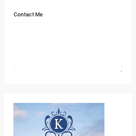
Contact Me