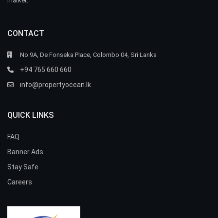
market.
CONTACT
No.9A, De Fonseka Place, Colombo 04, Sri Lanka
+94 765 660 660
info@propertyocean.lk
QUICK LINKS
FAQ
Banner Ads
Stay Safe
Careers