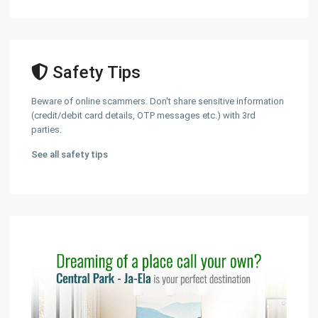
Safety Tips
Beware of online scammers. Don't share sensitive information
(credit/debit card details, OTP messages etc.) with 3rd
parties.
See all safety tips