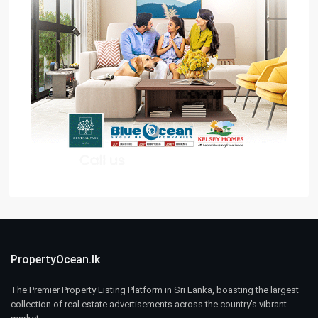
PropertyOcean.lk
The Premier Property Listing Platform in Sri Lanka, boasting the largest
collection of real estate advertisements across the country’s vibrant