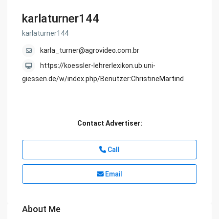
karlaturner144
karlaturner144
karla_turner@agrovideo.com.br
https://koessler-lehrerlexikon.ub.uni-
giessen.de/w/index.php/Benutzer:ChristineMartind
Contact Advertiser:
Call
Email
About Me