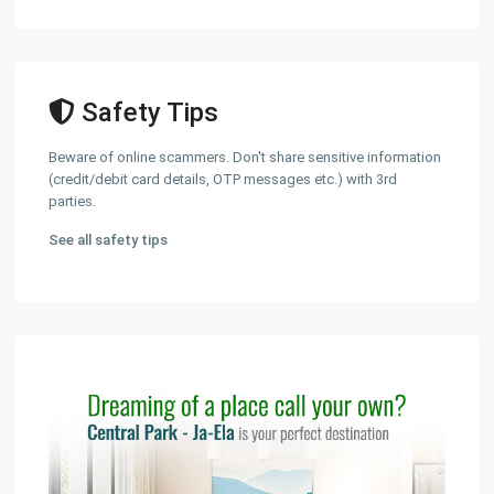
Safety Tips
Beware of online scammers. Don't share sensitive information
(credit/debit card details, OTP messages etc.) with 3rd
parties.
See all safety tips