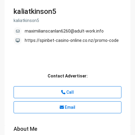
kaliatkinson5
kaliatkinson5
maximilianscanlan6260@adult-work.info
https://spinbet-casino-online.co.nz/promo-code
Contact Advertiser:
Call
Email
About Me