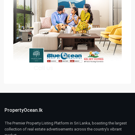
PropertyOcean.lk
The Premier Property Listing Platform in Sri Lanka, boasting the largest
collection of real estate advertisements across the country’s vibrant