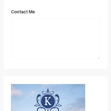
Contact Me