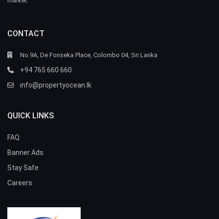
market.
CONTACT
No.9A, De Fonseka Place, Colombo 04, Sri Lanka
+94 765 660 660
info@propertyocean.lk
QUICK LINKS
FAQ
Banner Ads
Stay Safe
Careers