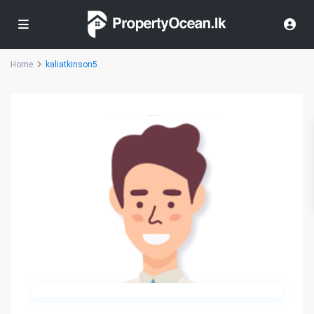
Home
kaliatkinson5