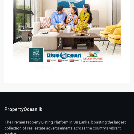
PropertyOcean.lk
The Premier Property Listing Platform in Sri Lanka, boasting the largest
collection of real estate advertisements across the country’s vibrant