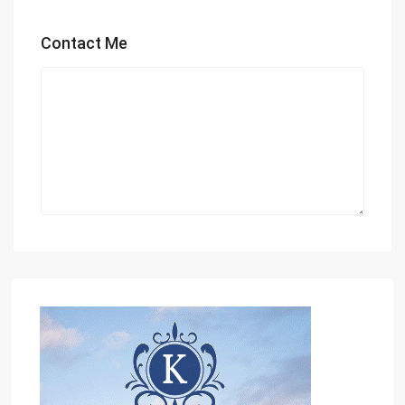
Contact Me