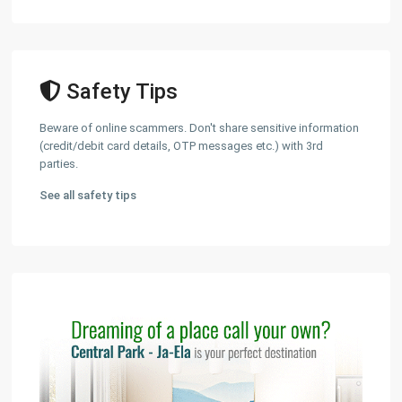
Safety Tips
Beware of online scammers. Don't share sensitive information
(credit/debit card details, OTP messages etc.) with 3rd
parties.
See all safety tips