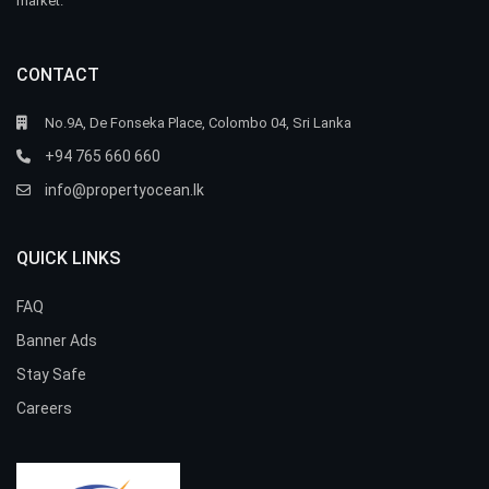
market.
CONTACT
No.9A, De Fonseka Place, Colombo 04, Sri Lanka
+94 765 660 660
info@propertyocean.lk
QUICK LINKS
FAQ
Banner Ads
Stay Safe
Careers