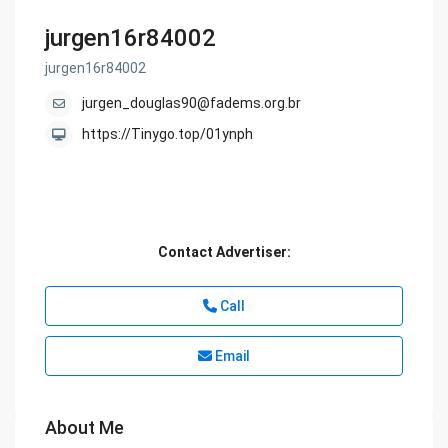
jurgen16r84002
jurgen16r84002
jurgen_douglas90@fadems.org.br
https://Tinygo.top/01ynph
Contact Advertiser:
Call
Email
About Me