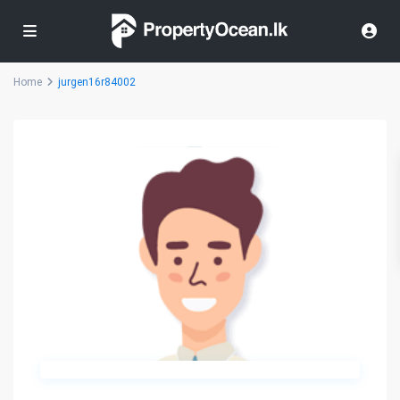
Home
jurgen16r84002