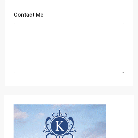
Contact Me