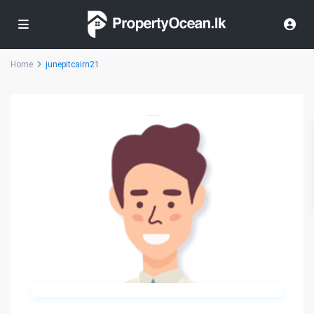
Home
junepitcairn21