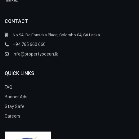
market.
CONTACT
No.9A, De Fonseka Place, Colombo 04, Sri Lanka
+94 765 660 660
info@propertyocean.lk
QUICK LINKS
FAQ
Banner Ads
Stay Safe
Careers