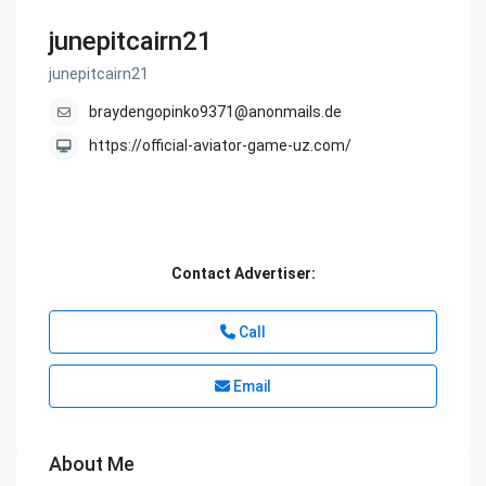
junepitcairn21
junepitcairn21
braydengopinko9371@anonmails.de
https://official-aviator-game-uz.com/
Contact Advertiser:
Call
Email
About Me