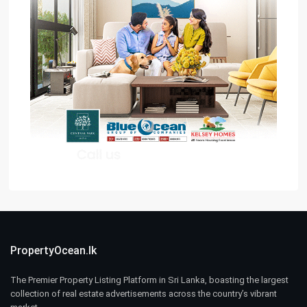
PropertyOcean.lk
The Premier Property Listing Platform in Sri Lanka, boasting the largest
collection of real estate advertisements across the country’s vibrant