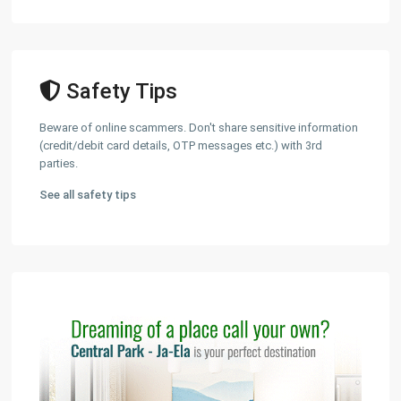
Safety Tips
Beware of online scammers. Don't share sensitive information
(credit/debit card details, OTP messages etc.) with 3rd
parties.
See all safety tips