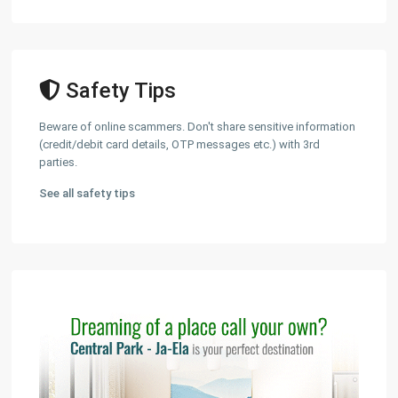
Safety Tips
Beware of online scammers. Don't share sensitive information
(credit/debit card details, OTP messages etc.) with 3rd
parties.
See all safety tips