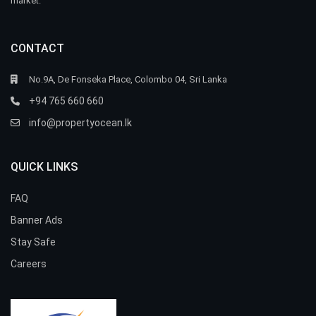
market.
CONTACT
No.9A, De Fonseka Place, Colombo 04, Sri Lanka
+94 765 660 660
info@propertyocean.lk
QUICK LINKS
FAQ
Banner Ads
Stay Safe
Careers