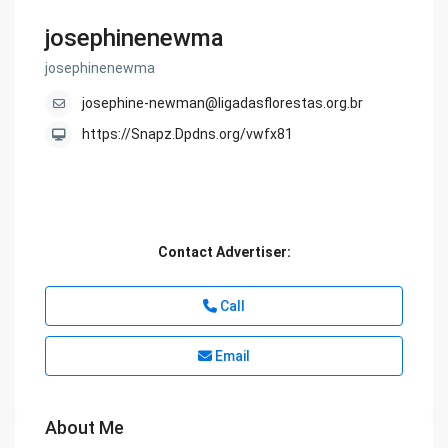
josephinenewma
josephinenewma
josephine-newman@ligadasflorestas.org.br
https://Snapz.Dpdns.org/vwfx81
Contact Advertiser:
Call
Email
About Me