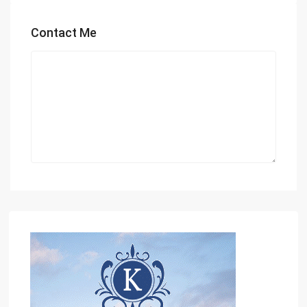
Contact Me