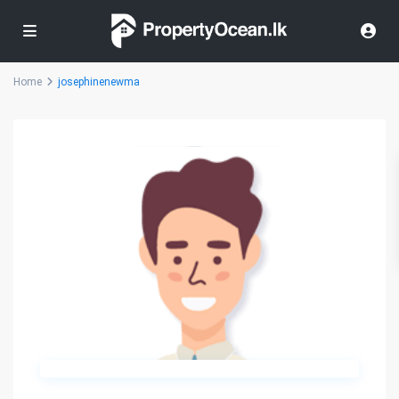
Home
josephinenewma