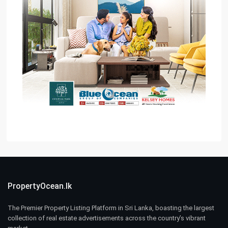
PropertyOcean.lk
The Premier Property Listing Platform in Sri Lanka, boasting the largest
collection of real estate advertisements across the country’s vibrant