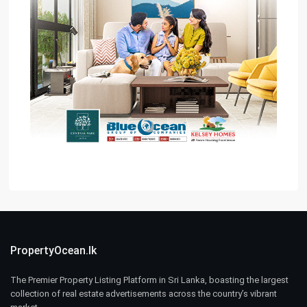
PropertyOcean.lk
The Premier Property Listing Platform in Sri Lanka, boasting the largest
collection of real estate advertisements across the country’s vibrant