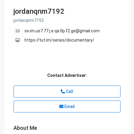
jordanqnm7192
jordanqnm7192
ox.im.us7.77.j.e.qa.0p.f2.ge@gmail.com
https://tut.im/series/documentary/
Contact Advertiser:
Call
Email
About Me