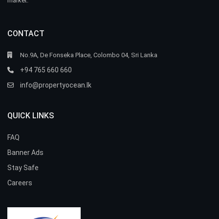
market.
CONTACT
No.9A, De Fonseka Place, Colombo 04, Sri Lanka
+94 765 660 660
info@propertyocean.lk
QUICK LINKS
FAQ
Banner Ads
Stay Safe
Careers