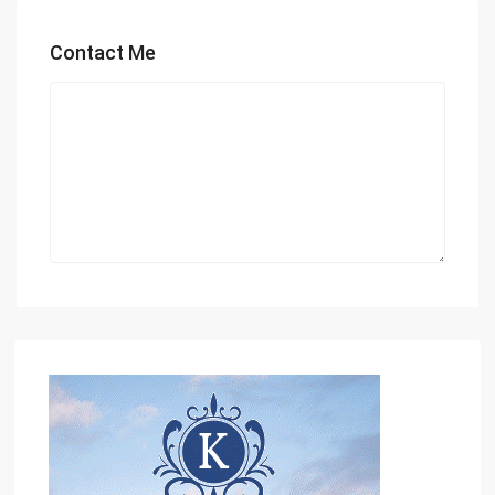
Contact Me