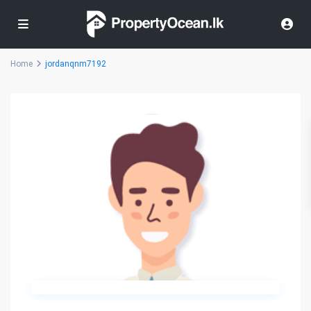
Home
jordanqnm7192