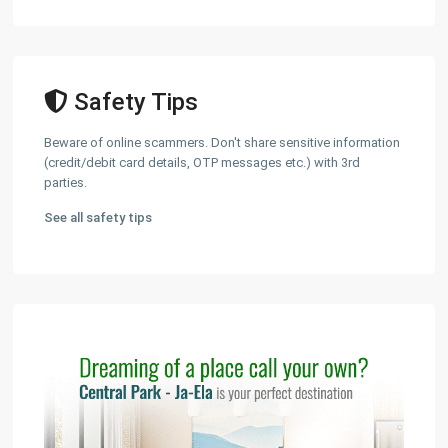
Safety Tips
Beware of online scammers. Don't share sensitive information
(credit/debit card details, OTP messages etc.) with 3rd
parties.
See all safety tips