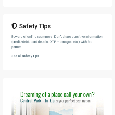
Safety Tips
Beware of online scammers. Don't share sensitive information
(credit/debit card details, OTP messages etc.) with 3rd
parties.
See all safety tips