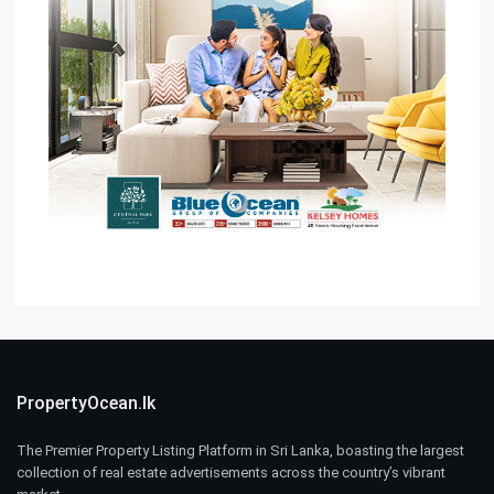
PropertyOcean.lk
The Premier Property Listing Platform in Sri Lanka, boasting the largest
collection of real estate advertisements across the country’s vibrant