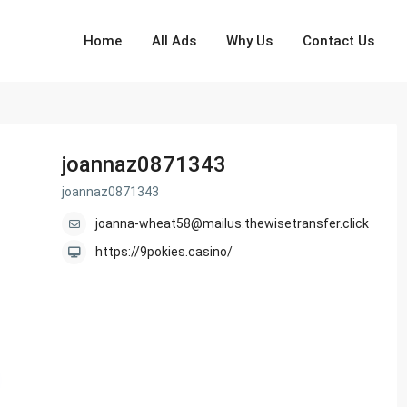
Home
All Ads
Why Us
Contact Us
joannaz0871343
joannaz0871343
joanna-wheat58@mailus.thewisetransfer.click
https://9pokies.casino/