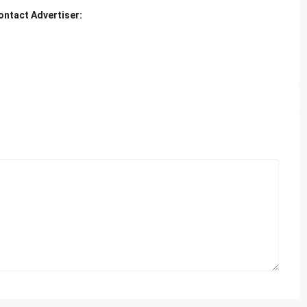
ontact Advertiser: