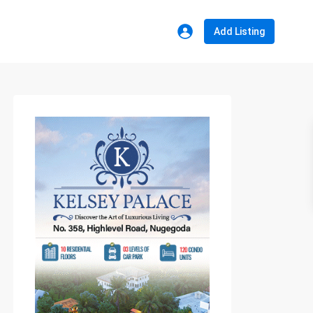
Add Listing