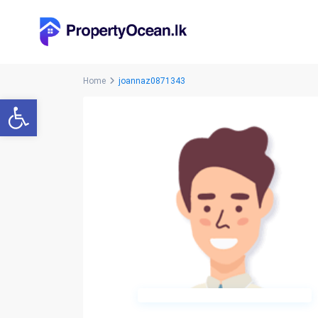
Home
joannaz0871343
Open toolbar