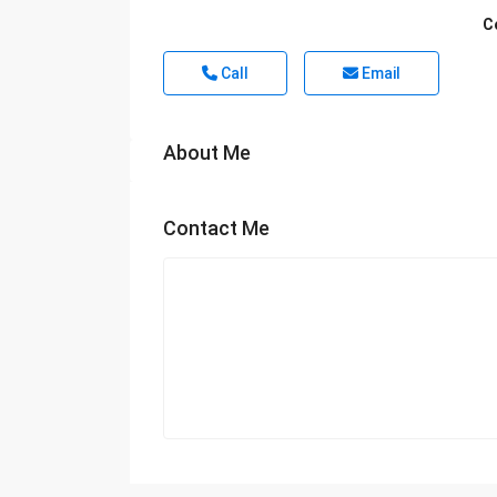
C
Call
Email
About Me
Contact Me