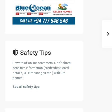
Safety Tips
Beware of online scammers. Don't share
sensitive information (credit/debit card
details, OTP messages etc.) with 3rd
parties.
See all safety tips