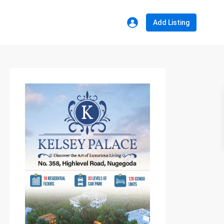
Add Listing