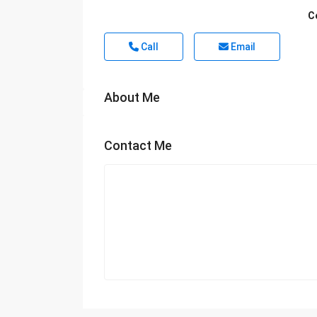
C
Call
Email
About Me
Contact Me