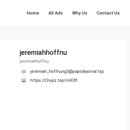
Home
All Ads
Why Us
Contact Us
jeremiahhoffnu
jeremiahhoffnu
jeremiah_hoffnung3@papodejornal.top
https://Chopz.top/mi93fl