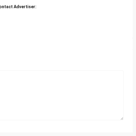
ontact Advertiser: