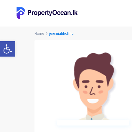
Home
jeremiahhoffnu
Open toolbar