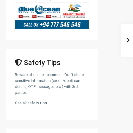
Safety Tips
Beware of online scammers. Don't share
sensitive information (credit/debit card
details, OTP messages etc.) with 3rd
parties.
See all safety tips