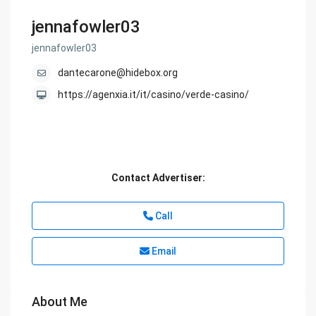
jennafowler03
jennafowler03
dantecarone@hidebox.org
https://agenxia.it/it/casino/verde-casino/
Contact Advertiser:
Call
Email
About Me