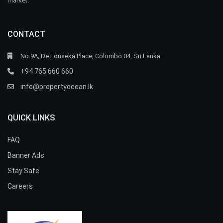
market.
CONTACT
No.9A, De Fonseka Place, Colombo 04, Sri Lanka
+94 765 660 660
info@propertyocean.lk
QUICK LINKS
FAQ
Banner Ads
Stay Safe
Careers