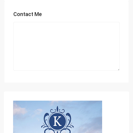
Contact Me