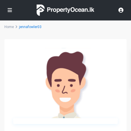
Home
jennafowler03