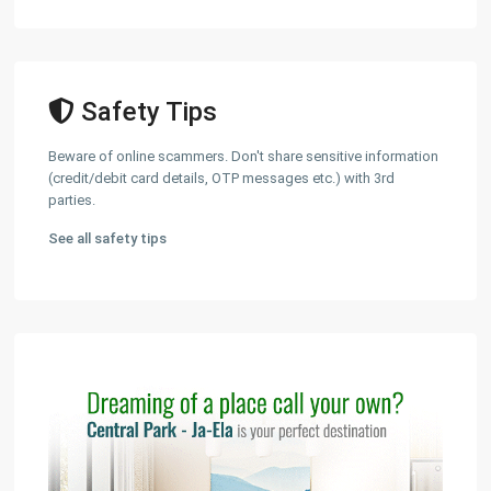
Safety Tips
Beware of online scammers. Don't share sensitive information
(credit/debit card details, OTP messages etc.) with 3rd
parties.
See all safety tips