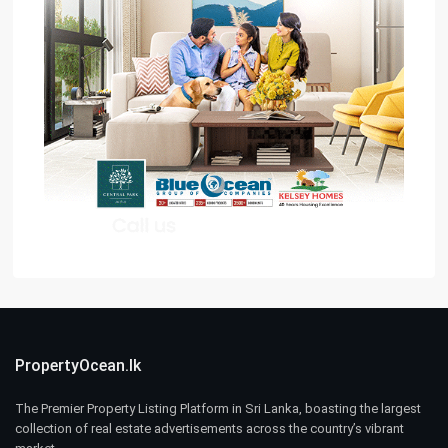
PropertyOcean.lk
The Premier Property Listing Platform in Sri Lanka, boasting the largest
collection of real estate advertisements across the country’s vibrant