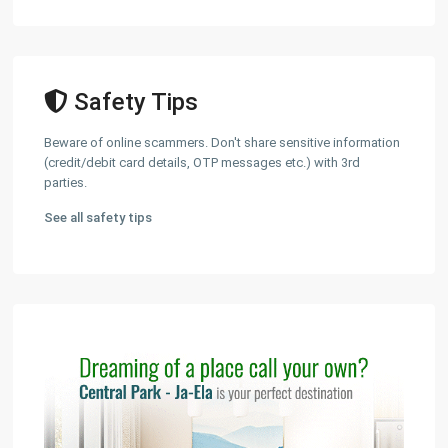
Safety Tips
Beware of online scammers. Don't share sensitive information
(credit/debit card details, OTP messages etc.) with 3rd
parties.
See all safety tips