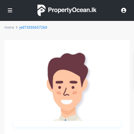
Home
jed73550657260