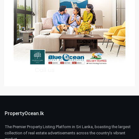
PropertyOcean.lk
The Premier Property Listing Platform in Sri Lanka, boasting the largest
collection of real estate advertisements across the country’s vibrant