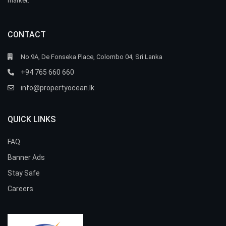
market.
CONTACT
No.9A, De Fonseka Place, Colombo 04, Sri Lanka
+94 765 660 660
info@propertyocean.lk
QUICK LINKS
FAQ
Banner Ads
Stay Safe
Careers