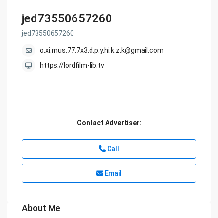
jed73550657260
jed73550657260
o.xi.mus.77.7x3.d.p.y.hi.k.z.k@gmail.com
https://lordfilm-lib.tv
Contact Advertiser:
Call
Email
About Me