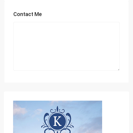
Contact Me