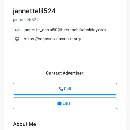
jannettelil524
jannettelil524
jannette_corral50@help.thebillieholiday.click
https://vegasino-casino-it.org/
Contact Advertiser:
Call
Email
About Me