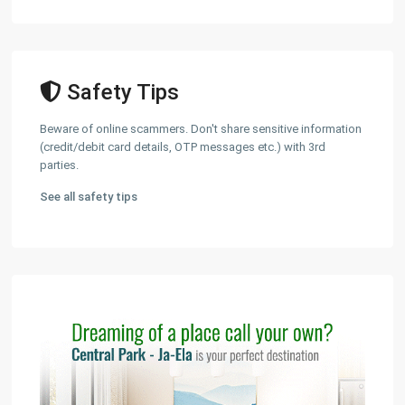
Safety Tips
Beware of online scammers. Don't share sensitive information
(credit/debit card details, OTP messages etc.) with 3rd
parties.
See all safety tips