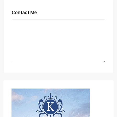
Contact Me