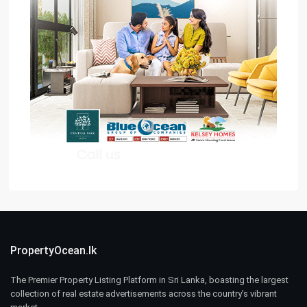
PropertyOcean.lk
The Premier Property Listing Platform in Sri Lanka, boasting the largest
collection of real estate advertisements across the country’s vibrant