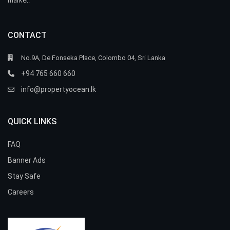
market.
CONTACT
No.9A, De Fonseka Place, Colombo 04, Sri Lanka
+94 765 660 660
info@propertyocean.lk
QUICK LINKS
FAQ
Banner Ads
Stay Safe
Careers