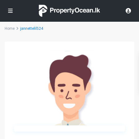
Home
jannettelil524