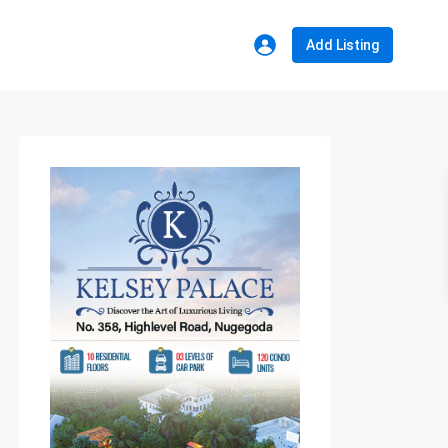
Add Listing