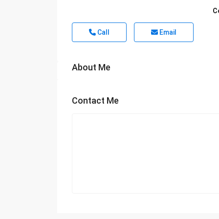
C
Call
Email
About Me
Contact Me