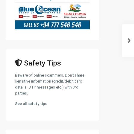
Safety Tips
Beware of online scammers. Don't share
sensitive information (credit/debit card
details, OTP messages etc.) with 3rd
parties.
See all safety tips