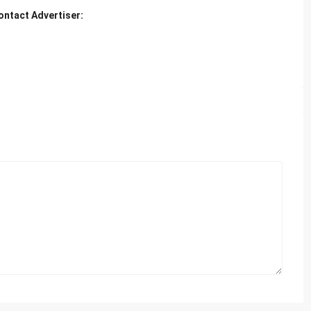
ontact Advertiser: