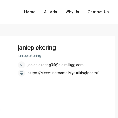
Home
All Ads
Why Us
Contact Us
janiepickering
janiepickering
janiepickering34@old.milkgg.com
https://Meeetingrooms.Mystrikingly.com/