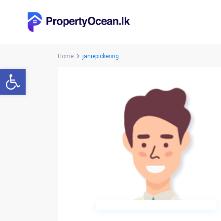
Home
janiepickering
Open toolbar