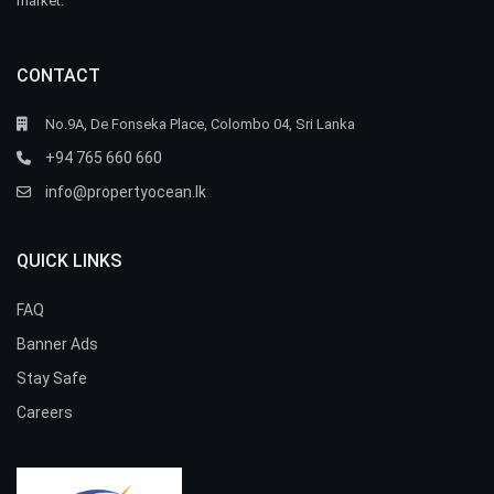
market.
CONTACT
No.9A, De Fonseka Place, Colombo 04, Sri Lanka
+94 765 660 660
info@propertyocean.lk
QUICK LINKS
FAQ
Banner Ads
Stay Safe
Careers