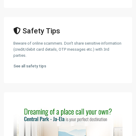
Safety Tips
Beware of online scammers. Don't share sensitive information
(credit/debit card details, OTP messages etc.) with 3rd
parties.
See all safety tips