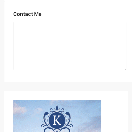
Contact Me