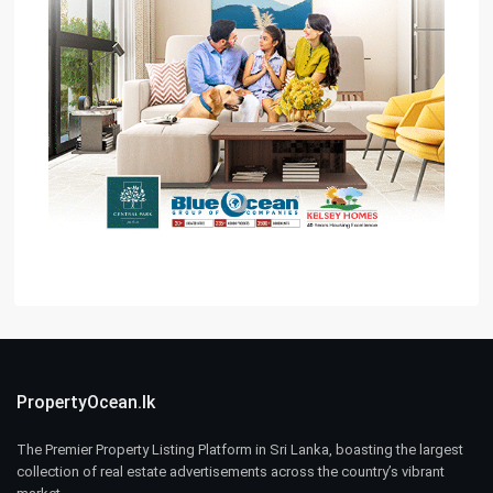
PropertyOcean.lk
The Premier Property Listing Platform in Sri Lanka, boasting the largest
collection of real estate advertisements across the country’s vibrant