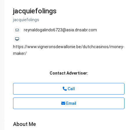
jacquiefolings
jacquiefolings
reynaldogalindo6723@asia.dnsabr.com
https://www.vigneronsdewallonie.be/dutchcasinos/money-
maker/
Contact Advertiser:
Call
Email
About Me