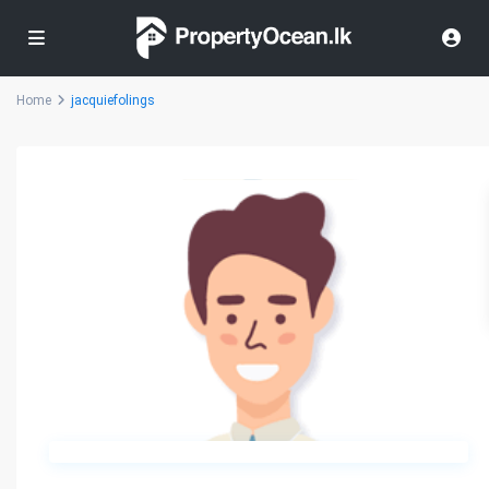
Home
jacquiefolings