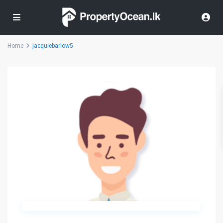
Home
jacquiebarlow5