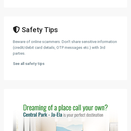
Safety Tips
Beware of online scammers. Don't share sensitive information
(credit/debit card details, OTP messages etc.) with 3rd
parties.
See all safety tips