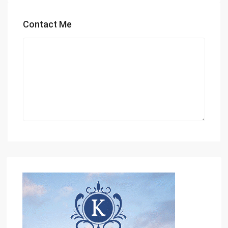
Contact Me