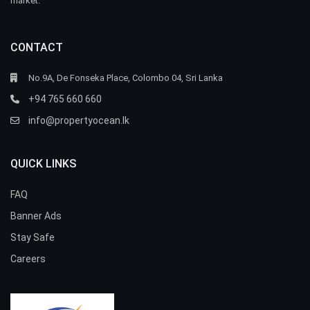
market.
CONTACT
No.9A, De Fonseka Place, Colombo 04, Sri Lanka
+94 765 660 660
info@propertyocean.lk
QUICK LINKS
FAQ
Banner Ads
Stay Safe
Careers