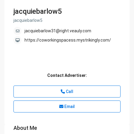
jacquiebarlow5
jacquiebarlow5
jacquiebarlow31@right.veauly.com
https://coworkingspacess.mystrikingly.com/
Contact Advertiser:
Call
Email
About Me