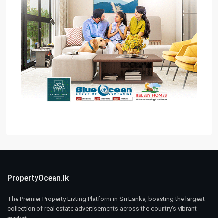
PropertyOcean.lk
The Premier Property Listing Platform in Sri Lanka, boasting the largest
collection of real estate advertisements across the country’s vibrant