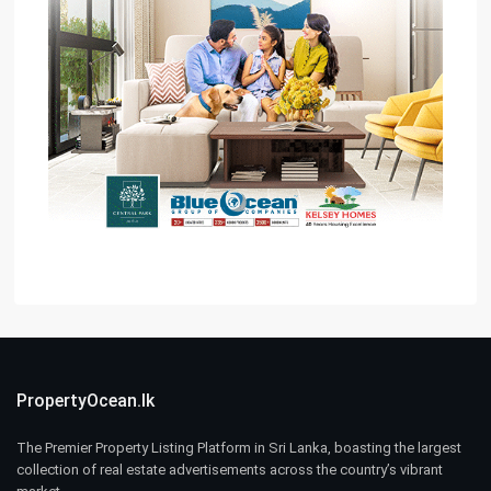
PropertyOcean.lk
The Premier Property Listing Platform in Sri Lanka, boasting the largest
collection of real estate advertisements across the country’s vibrant