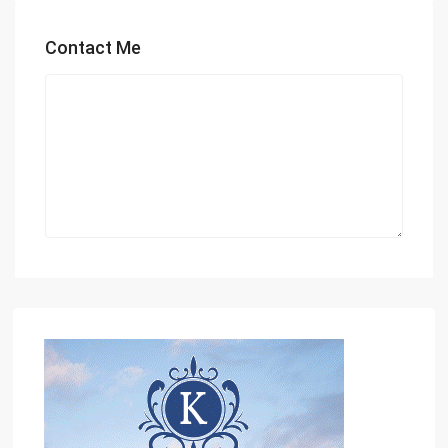
Contact Me