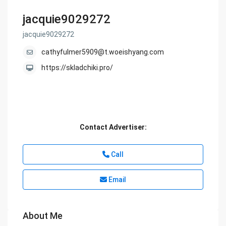
jacquie9029272
jacquie9029272
cathyfulmer5909@t.woeishyang.com
https://skladchiki.pro/
Contact Advertiser:
Call
Email
About Me