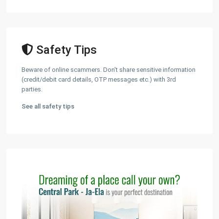
Safety Tips
Beware of online scammers. Don't share sensitive information
(credit/debit card details, OTP messages etc.) with 3rd
parties.
See all safety tips