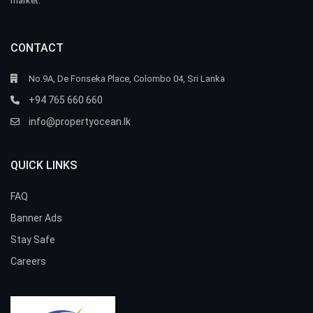
market.
CONTACT
No.9A, De Fonseka Place, Colombo 04, Sri Lanka
+94 765 660 660
info@propertyocean.lk
QUICK LINKS
FAQ
Banner Ads
Stay Safe
Careers