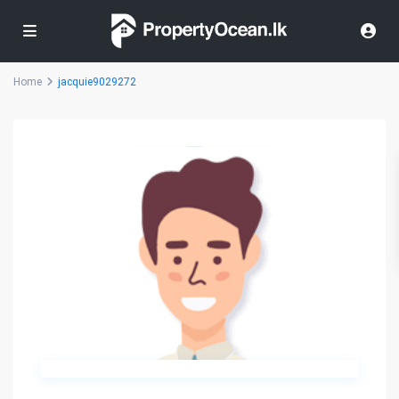
Home
jacquie9029272