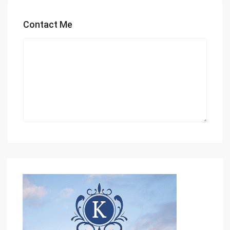
Contact Me