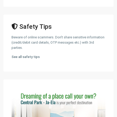
Safety Tips
Beware of online scammers. Don't share sensitive information
(credit/debit card details, OTP messages etc.) with 3rd
parties.
See all safety tips