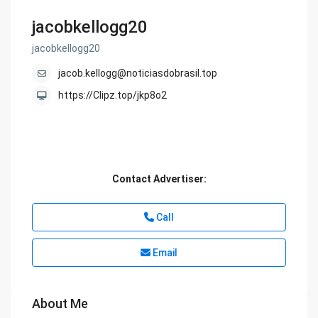
jacobkellogg20
jacobkellogg20
jacob.kellogg@noticiasdobrasil.top
https://Clipz.top/jkp8o2
Contact Advertiser:
Call
Email
About Me