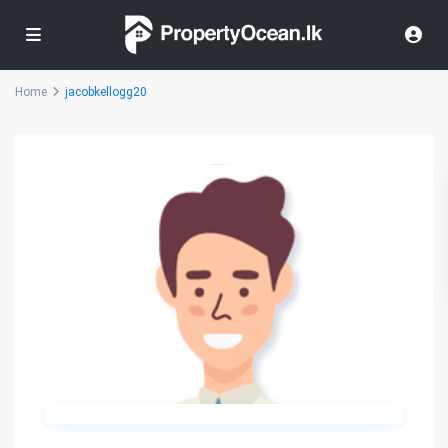
Home
jacobkellogg20