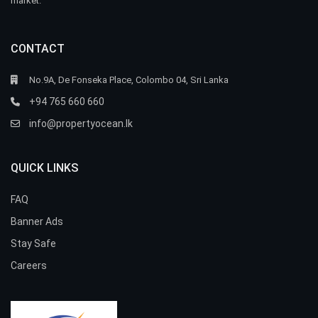
market.
CONTACT
No.9A, De Fonseka Place, Colombo 04, Sri Lanka
+94 765 660 660
info@propertyocean.lk
QUICK LINKS
FAQ
Banner Ads
Stay Safe
Careers