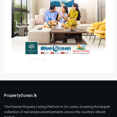
PropertyOcean.lk
The Premier Property Listing Platform in Sri Lanka, boasting the largest
collection of real estate advertisements across the country’s vibrant