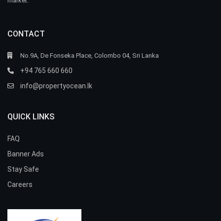
market.
CONTACT
No.9A, De Fonseka Place, Colombo 04, Sri Lanka
+94 765 660 660
info@propertyocean.lk
QUICK LINKS
FAQ
Banner Ads
Stay Safe
Careers