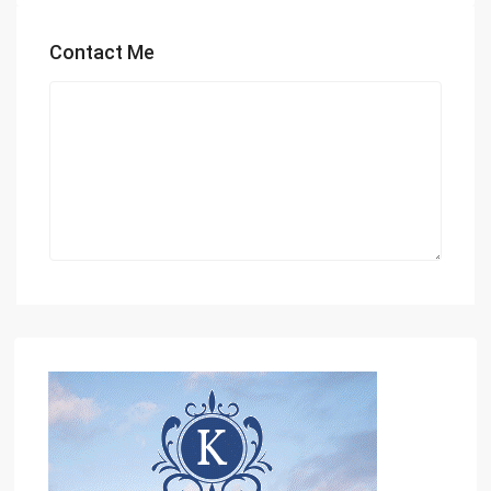
Contact Me