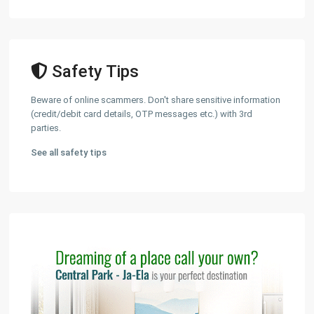
Safety Tips
Beware of online scammers. Don't share sensitive information
(credit/debit card details, OTP messages etc.) with 3rd
parties.
See all safety tips