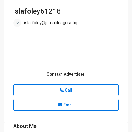
islafoley61218
isla-foley@jornaldeagora.top
Contact Advertiser:
Call
Email
About Me