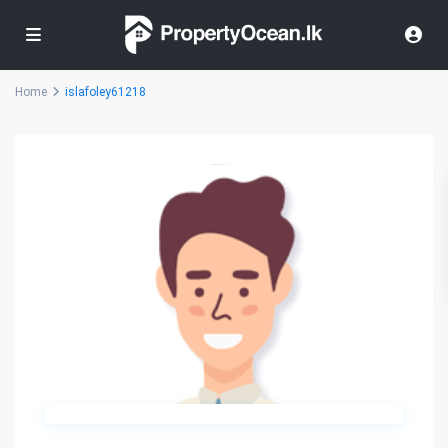
Home
islafoley61218