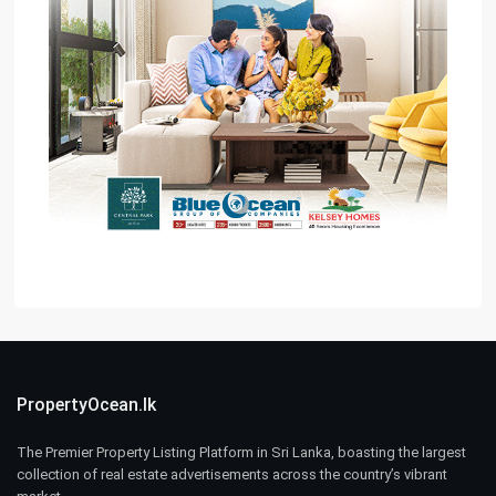
PropertyOcean.lk
The Premier Property Listing Platform in Sri Lanka, boasting the largest
collection of real estate advertisements across the country’s vibrant