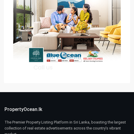
PropertyOcean.lk
The Premier Property Listing Platform in Sri Lanka, boasting the largest
collection of real estate advertisements across the country’s vibrant