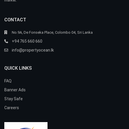
market.
CONTACT
No.9A, De Fonseka Place, Colombo 04, Sri Lanka
+94 765 660 660
info@propertyocean.lk
QUICK LINKS
FAQ
Banner Ads
Stay Safe
Careers