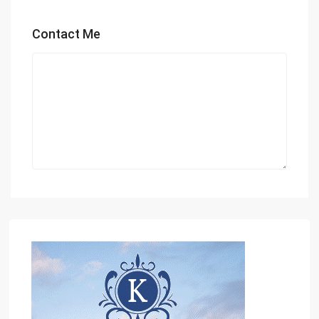
Contact Me