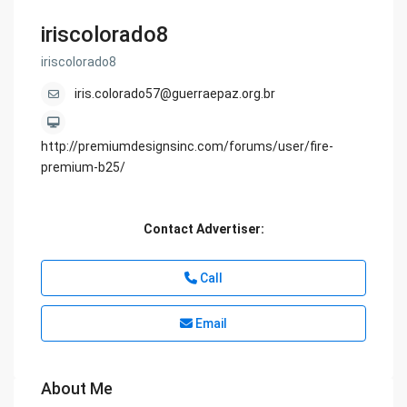
iriscolorado8
iriscolorado8
iris.colorado57@guerraepaz.org.br
http://premiumdesignsinc.com/forums/user/fire-
premium-b25/
Contact Advertiser:
Call
Email
About Me