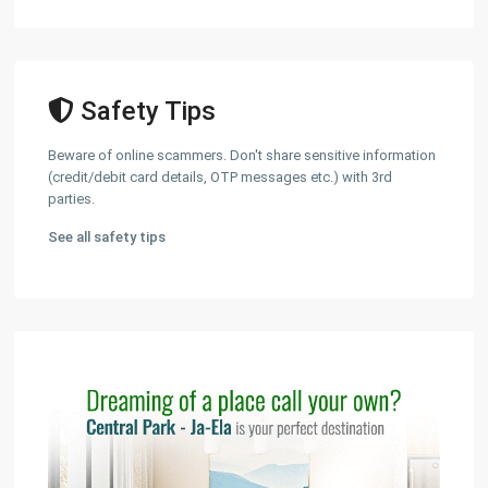
Safety Tips
Beware of online scammers. Don't share sensitive information
(credit/debit card details, OTP messages etc.) with 3rd
parties.
See all safety tips