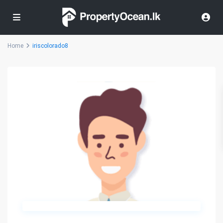
Home
iriscolorado8