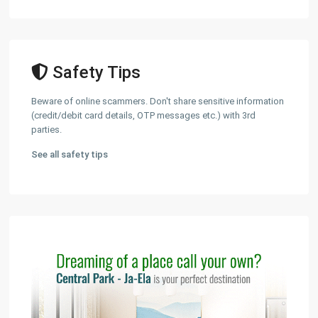
Safety Tips
Beware of online scammers. Don't share sensitive information
(credit/debit card details, OTP messages etc.) with 3rd
parties.
See all safety tips