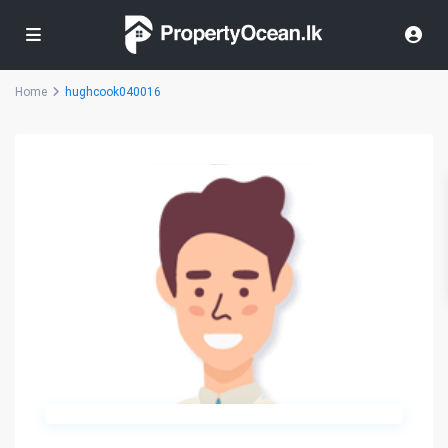
Home
hughcook040016