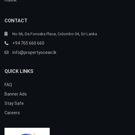
market.
CONTACT
No.9A, De Fonseka Place, Colombo 04, Sri Lanka
+94 765 660 660
info@propertyocean.lk
QUICK LINKS
FAQ
Banner Ads
Stay Safe
Careers