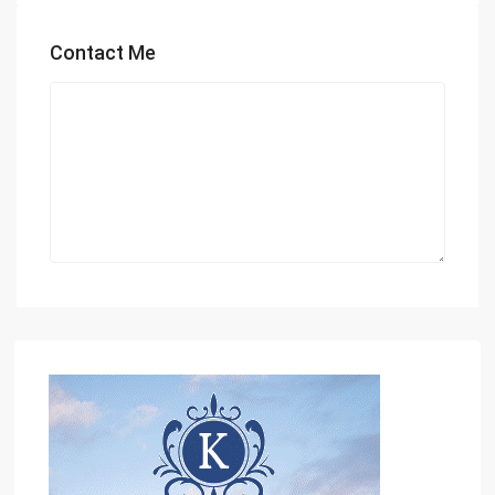
Contact Me