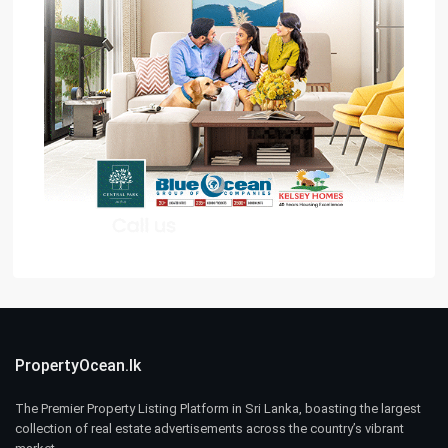
PropertyOcean.lk
The Premier Property Listing Platform in Sri Lanka, boasting the largest
collection of real estate advertisements across the country’s vibrant