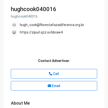
hughcook040016
hughcook040016
hugh_cook@florestafazadiferenca.org.br
https://zipurl.qzz.io/kbraw4
Contact Advertiser:
Call
Email
About Me