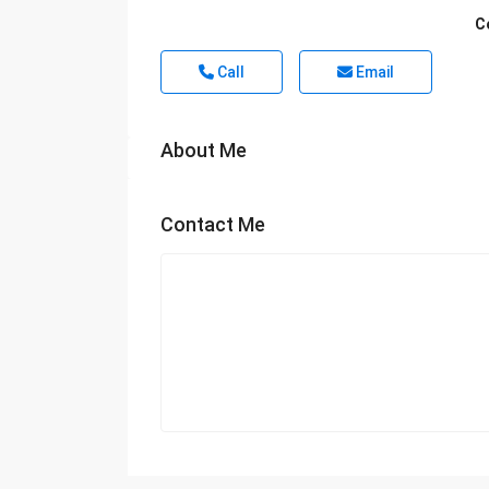
C
Call
Email
About Me
Contact Me