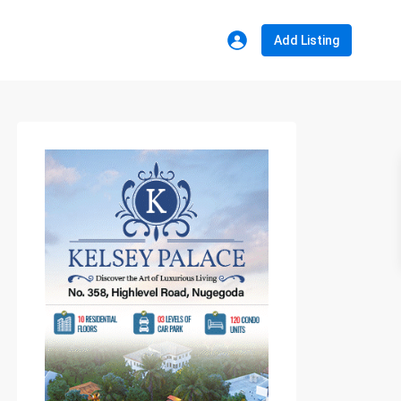
Add Listing