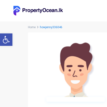
Home
howjenny336046
Open toolbar