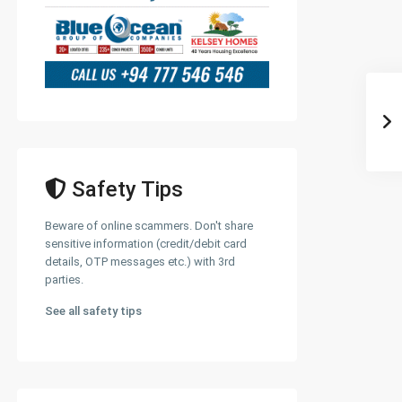
Safety Tips
Beware of online scammers. Don't share
sensitive information (credit/debit card
details, OTP messages etc.) with 3rd
parties.
See all safety tips