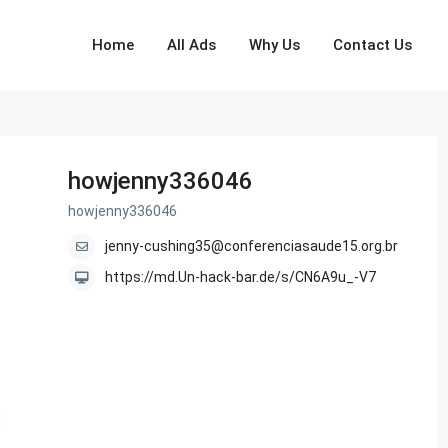
Home
All Ads
Why Us
Contact Us
howjenny336046
howjenny336046
jenny-cushing35@conferenciasaude15.org.br
https://md.Un-hack-bar.de/s/CN6A9u_-V7