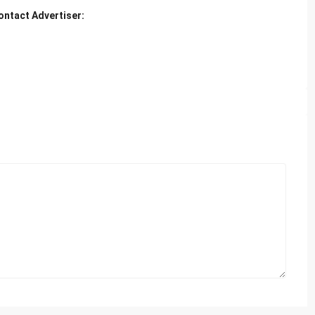
ontact Advertiser: