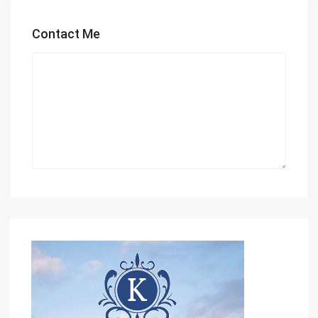
Contact Me