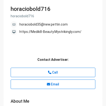
horaciobold716
horaciobold716
horaciobold35@new.pettin.com
https://Medik8-Beauty.Mystrikingly.com/
Contact Advertiser:
Call
Email
About Me