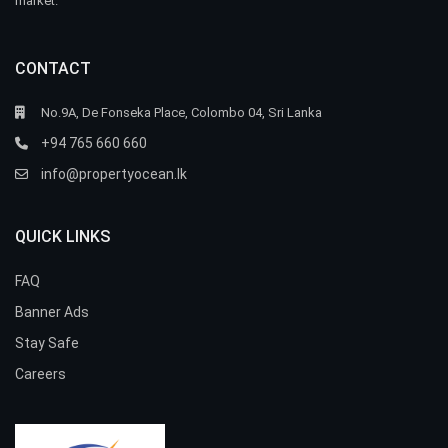
market.
CONTACT
No.9A, De Fonseka Place, Colombo 04, Sri Lanka
+94 765 660 660
info@propertyocean.lk
QUICK LINKS
FAQ
Banner Ads
Stay Safe
Careers