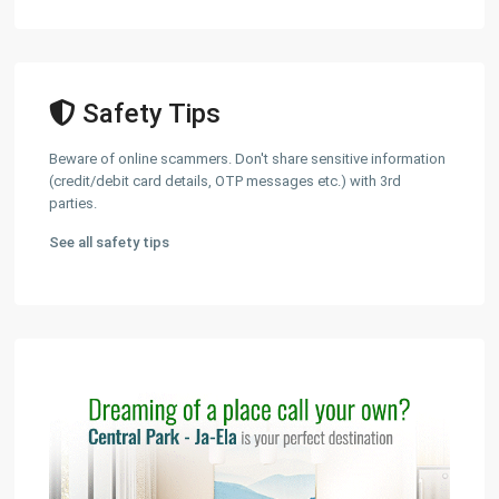
Safety Tips
Beware of online scammers. Don't share sensitive information
(credit/debit card details, OTP messages etc.) with 3rd
parties.
See all safety tips