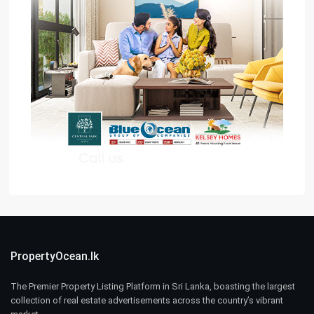
PropertyOcean.lk
The Premier Property Listing Platform in Sri Lanka, boasting the largest
collection of real estate advertisements across the country’s vibrant