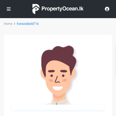
Home
horaciobold716