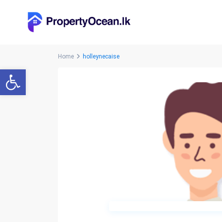
Home
holleynecaise
Open toolbar