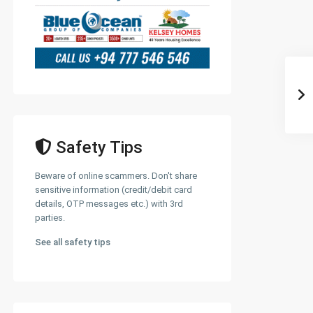
Safety Tips
Beware of online scammers. Don't share
sensitive information (credit/debit card
details, OTP messages etc.) with 3rd
parties.
See all safety tips