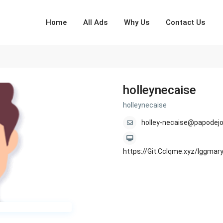
Home
All Ads
Why Us
Contact Us
holleynecaise
holleynecaise
holley-necaise@papodejo
https://Git.Cclqme.xyz/lggm