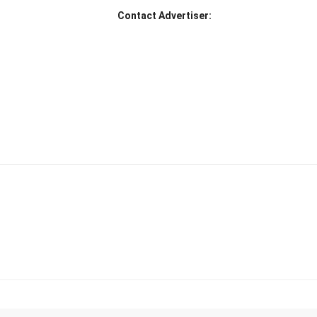
Contact Advertiser: