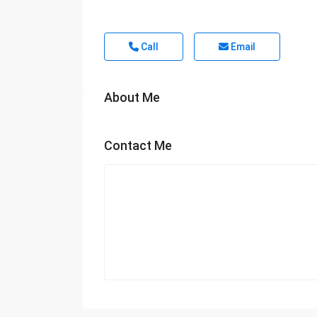
Call
Email
About Me
Contact Me