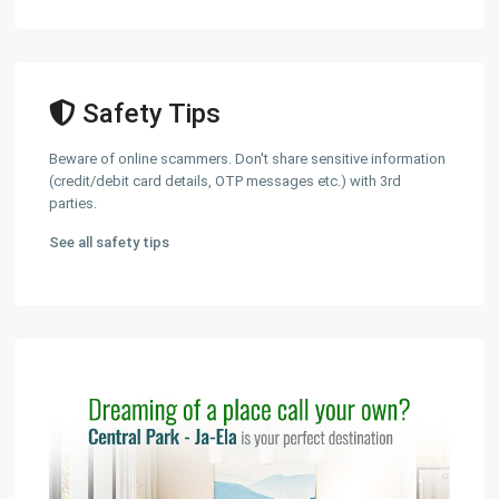
Safety Tips
Beware of online scammers. Don't share sensitive information
(credit/debit card details, OTP messages etc.) with 3rd
parties.
See all safety tips