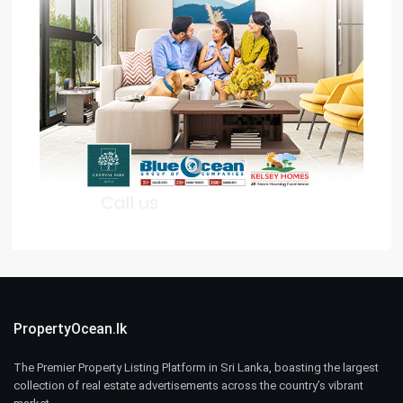
PropertyOcean.lk
The Premier Property Listing Platform in Sri Lanka, boasting the largest
collection of real estate advertisements across the country’s vibrant