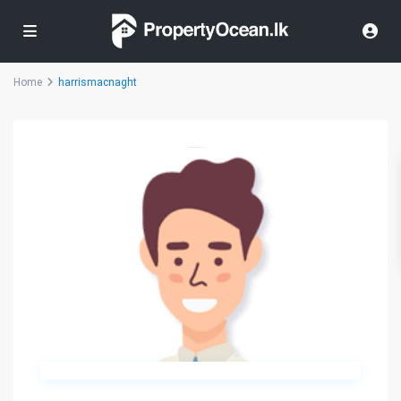
Home
harrismacnaght