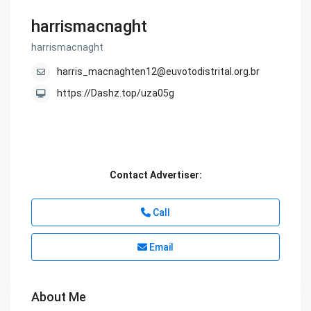
harrismacnaght
harrismacnaght
harris_macnaghten12@euvotodistrital.org.br
https://Dashz.top/uza05g
Contact Advertiser:
Call
Email
About Me