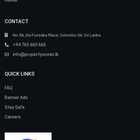
market.
CONTACT
No.9A, De Fonseka Place, Colombo 04, Sri Lanka
+94 765 660 660
info@propertyocean.lk
QUICK LINKS
FAQ
Banner Ads
Stay Safe
Careers