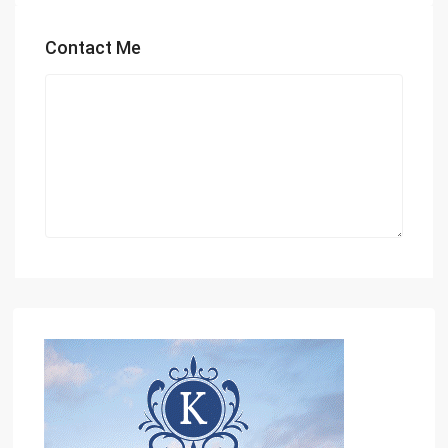
Contact Me