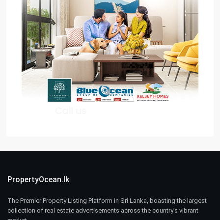
PropertyOcean.lk
The Premier Property Listing Platform in Sri Lanka, boasting the largest
collection of real estate advertisements across the country’s vibrant