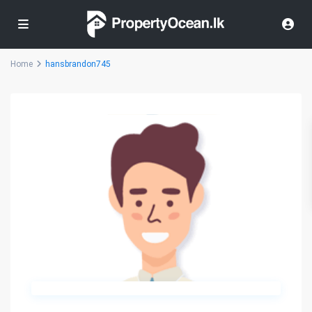
Home
hansbrandon745