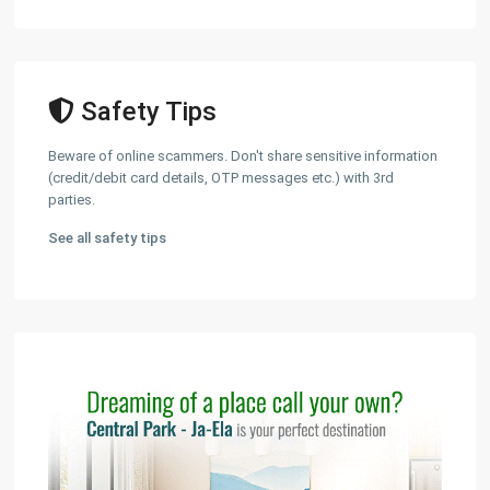
Safety Tips
Beware of online scammers. Don't share sensitive information
(credit/debit card details, OTP messages etc.) with 3rd
parties.
See all safety tips