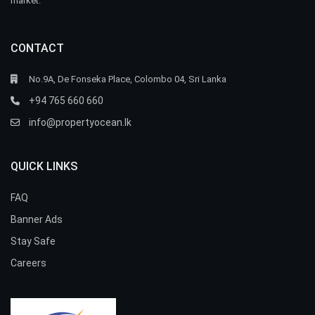
market.
CONTACT
No.9A, De Fonseka Place, Colombo 04, Sri Lanka
+94 765 660 660
info@propertyocean.lk
QUICK LINKS
FAQ
Banner Ads
Stay Safe
Careers