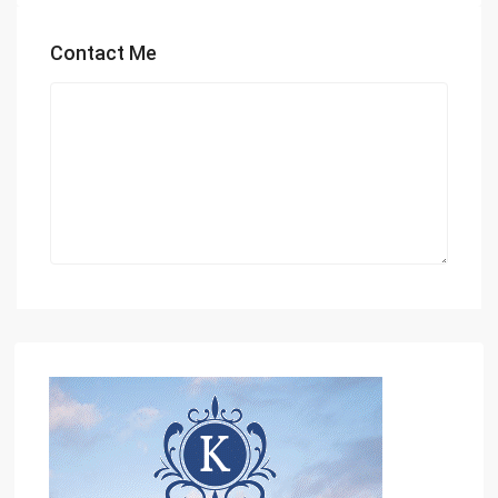
Contact Me