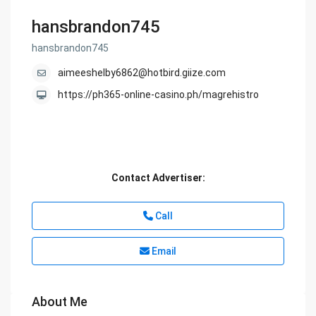
hansbrandon745
hansbrandon745
aimeeshelby6862@hotbird.giize.com
https://ph365-online-casino.ph/magrehistro
Contact Advertiser:
Call
Email
About Me