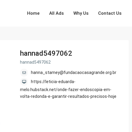
Home
All Ads
Why Us
Contact Us
hannad5497062
hannad5497062
hanna_stamey@fundacaocasagrande.org.br
https://leticia-eduarda-
melo.hubstack.net/onde-fazer-endoscopia-em-
volta-redonda-e-garantir-resultados-precisos-hoje