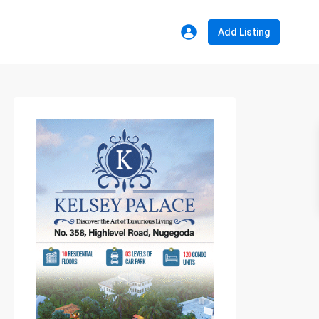
Add Listing