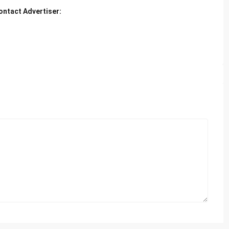
ontact Advertiser: