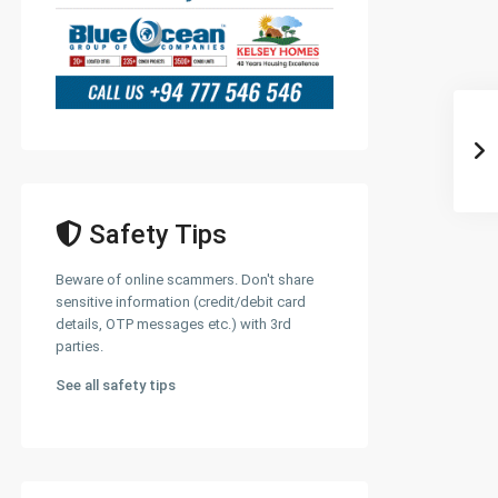
Safety Tips
Beware of online scammers. Don't share
sensitive information (credit/debit card
details, OTP messages etc.) with 3rd
parties.
See all safety tips