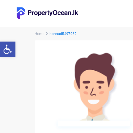
Home
hannad5497062
Open toolbar