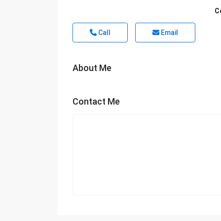
C
Call
Email
About Me
Contact Me