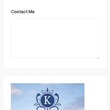
Contact Me