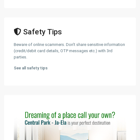
Safety Tips
Beware of online scammers. Don't share sensitive information
(credit/debit card details, OTP messages etc.) with 3rd
parties.
See all safety tips