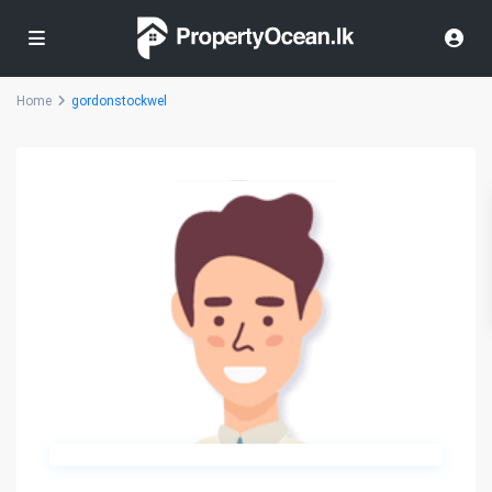
Home
gordonstockwel