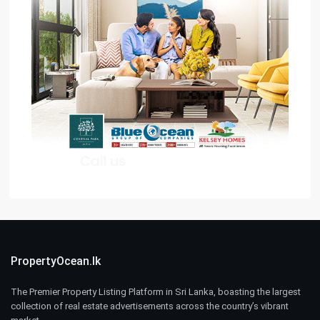
PropertyOcean.lk
The Premier Property Listing Platform in Sri Lanka, boasting the largest
collection of real estate advertisements across the country’s vibrant