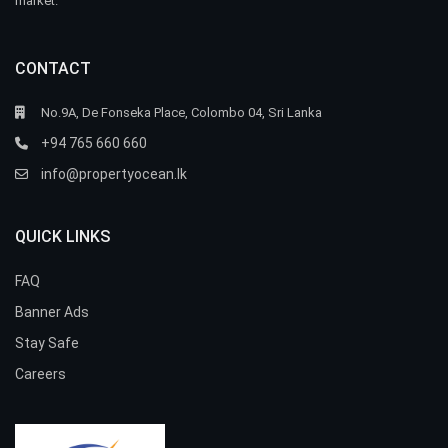
market.
CONTACT
No.9A, De Fonseka Place, Colombo 04, Sri Lanka
+94 765 660 660
info@propertyocean.lk
QUICK LINKS
FAQ
Banner Ads
Stay Safe
Careers