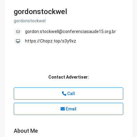
gordonstockwel
gordonstockwel
gordon.stockwell@conferenciasaude15.org.br
https://Chopz.top/s3y9xz
Contact Advertiser:
Call
Email
About Me