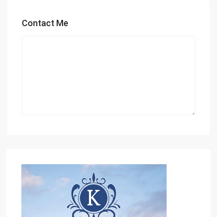
Contact Me