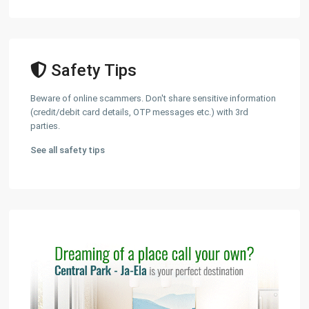
Safety Tips
Beware of online scammers. Don't share sensitive information
(credit/debit card details, OTP messages etc.) with 3rd
parties.
See all safety tips