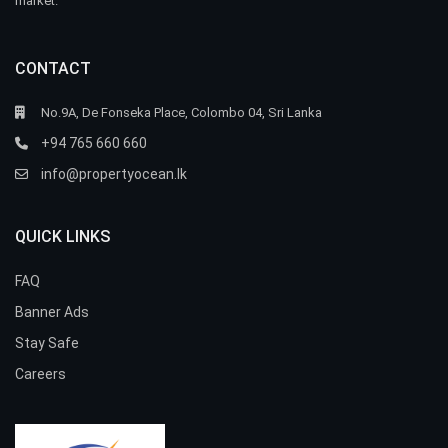
market.
CONTACT
No.9A, De Fonseka Place, Colombo 04, Sri Lanka
+94 765 660 660
info@propertyocean.lk
QUICK LINKS
FAQ
Banner Ads
Stay Safe
Careers