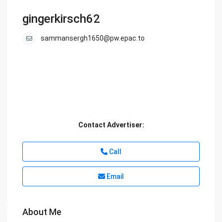
gingerkirsch62
sammansergh1650@pw.epac.to
Contact Advertiser:
Call
Email
About Me