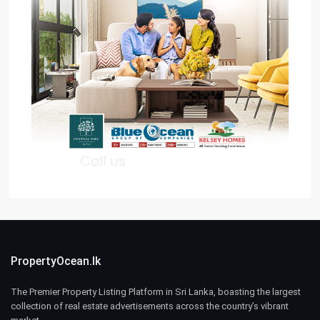
PropertyOcean.lk
The Premier Property Listing Platform in Sri Lanka, boasting the largest
collection of real estate advertisements across the country’s vibrant