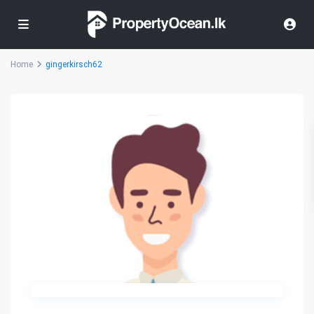
Home
gingerkirsch62