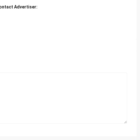
ontact Advertiser: