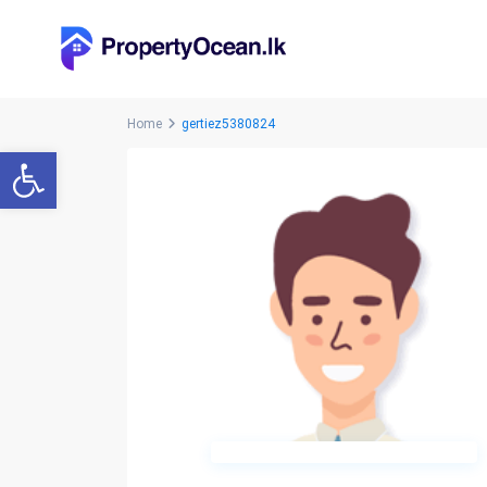
Home
gertiez5380824
Open toolbar