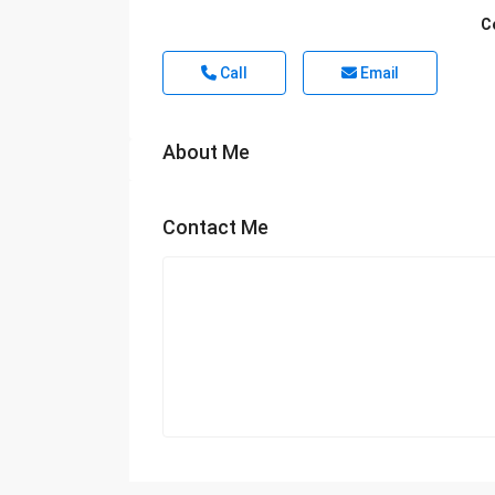
C
Call
Email
About Me
Contact Me