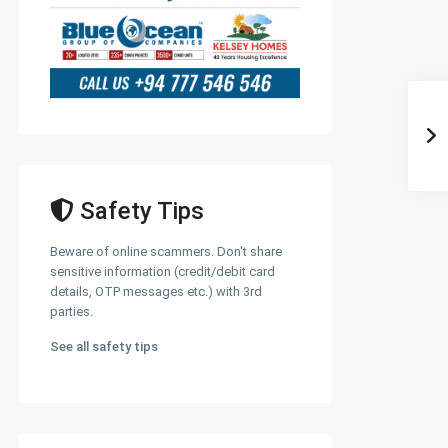
Safety Tips
Beware of online scammers. Don't share
sensitive information (credit/debit card
details, OTP messages etc.) with 3rd
parties.
See all safety tips