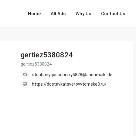
Home
All Ads
Why Us
Contact Us
gertiez5380824
gertiez5380824
stephanygooseberry6828@anonmails.de
https://dostavkatsvetovvtomske3.ru/