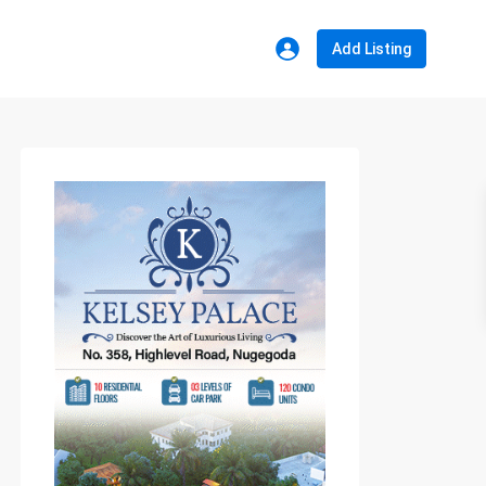
Add Listing