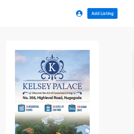
Add Listing