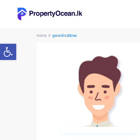
Home
gerardcrabtree
Open toolbar