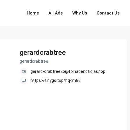
Home
All Ads
Why Us
Contact Us
gerardcrabtree
gerardcrabtree
gerard-crabtree26@folhadenoticias.top
https://tinygo.top/hq4m83