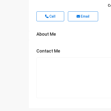
C
Call
Email
About Me
Contact Me