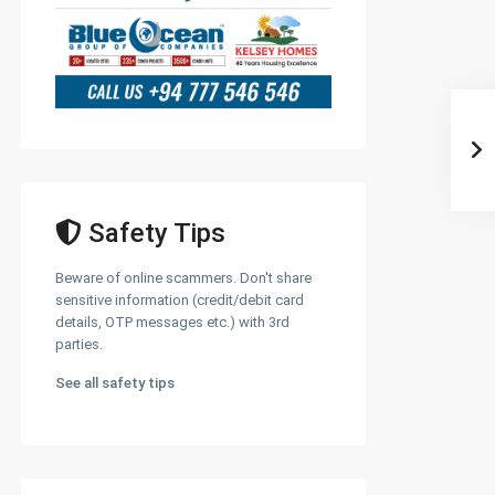
Safety Tips
Beware of online scammers. Don't share
sensitive information (credit/debit card
details, OTP messages etc.) with 3rd
parties.
See all safety tips