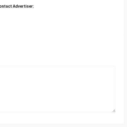
ontact Advertiser: