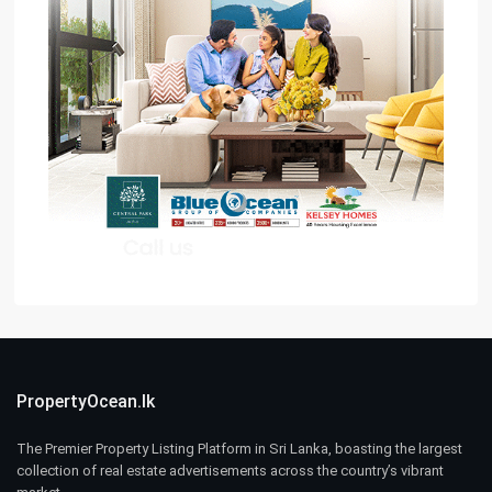
PropertyOcean.lk
The Premier Property Listing Platform in Sri Lanka, boasting the largest
collection of real estate advertisements across the country’s vibrant