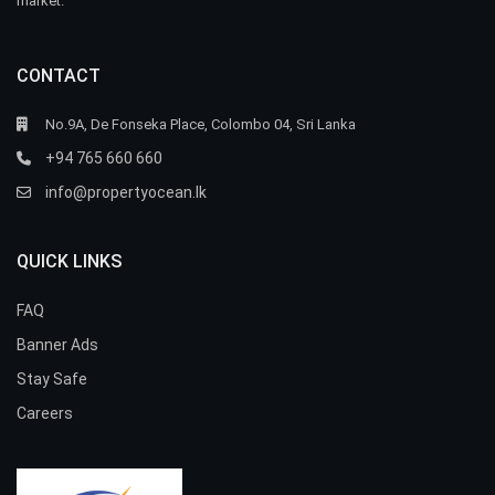
market.
CONTACT
No.9A, De Fonseka Place, Colombo 04, Sri Lanka
+94 765 660 660
info@propertyocean.lk
QUICK LINKS
FAQ
Banner Ads
Stay Safe
Careers