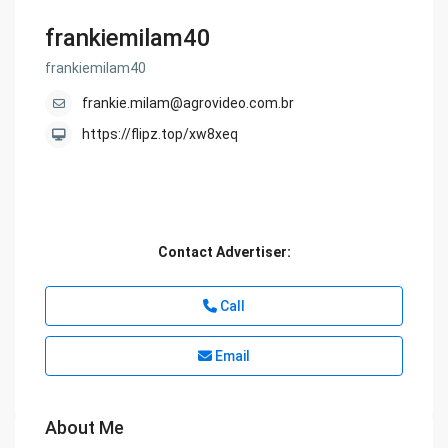
frankiemilam40
frankiemilam40
frankie.milam@agrovideo.com.br
https://flipz.top/xw8xeq
Contact Advertiser:
Call
Email
About Me