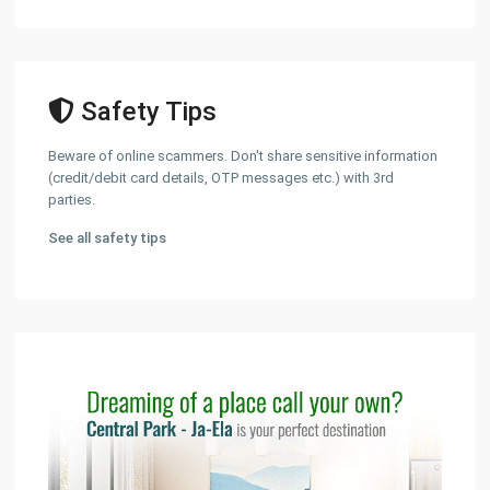
Safety Tips
Beware of online scammers. Don't share sensitive information
(credit/debit card details, OTP messages etc.) with 3rd
parties.
See all safety tips