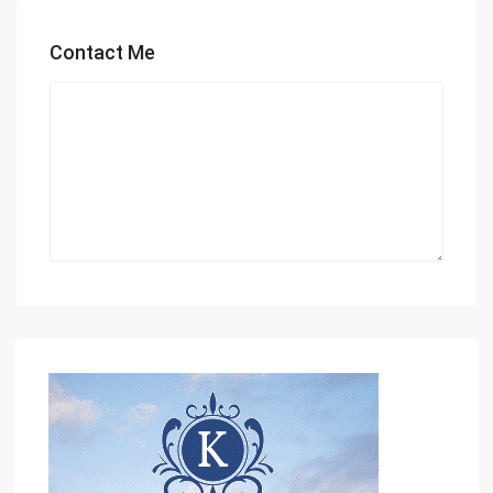
Contact Me