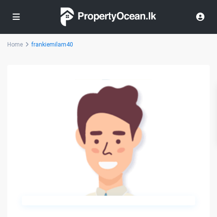
Home
frankiemilam40