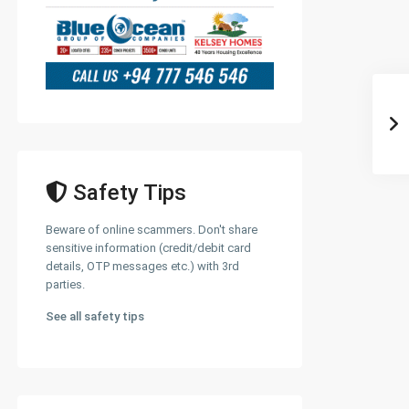
Safety Tips
Beware of online scammers. Don't share
sensitive information (credit/debit card
details, OTP messages etc.) with 3rd
parties.
See all safety tips