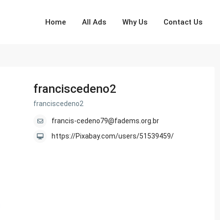
Home
All Ads
Why Us
Contact Us
franciscedeno2
franciscedeno2
francis-cedeno79@fadems.org.br
https://Pixabay.com/users/51539459/