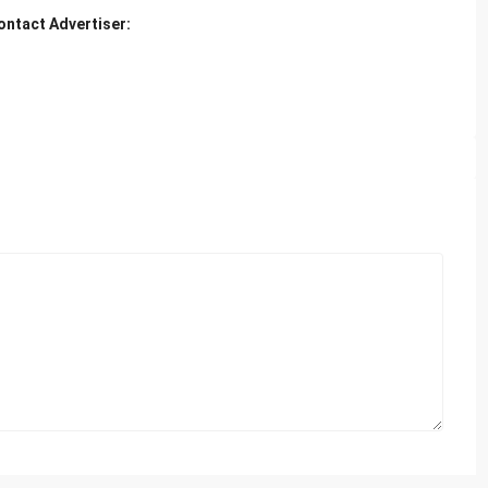
ontact Advertiser: