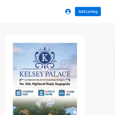
Add Listing