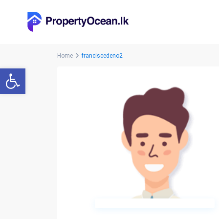
Home
franciscedeno2
Open toolbar