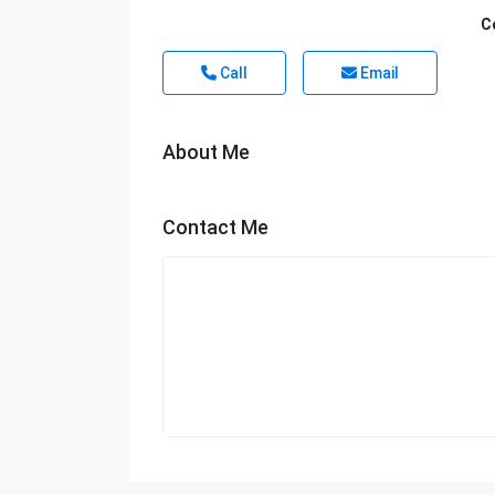
C
Call
Email
About Me
Contact Me