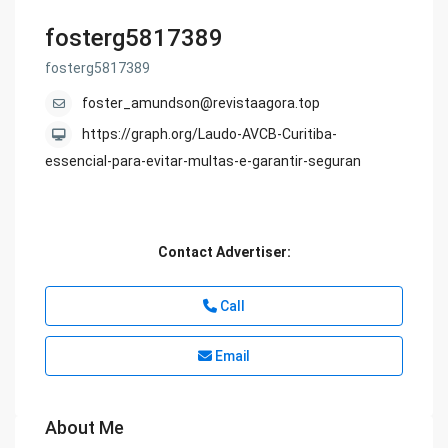
fosterg5817389
fosterg5817389
foster_amundson@revistaagora.top
https://graph.org/Laudo-AVCB-Curitiba-
essencial-para-evitar-multas-e-garantir-seguran
Contact Advertiser:
Call
Email
About Me