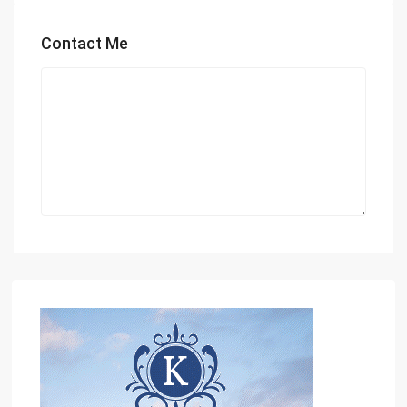
Contact Me