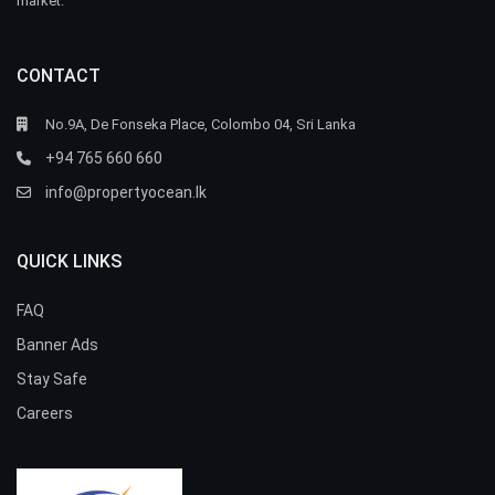
market.
CONTACT
No.9A, De Fonseka Place, Colombo 04, Sri Lanka
+94 765 660 660
info@propertyocean.lk
QUICK LINKS
FAQ
Banner Ads
Stay Safe
Careers