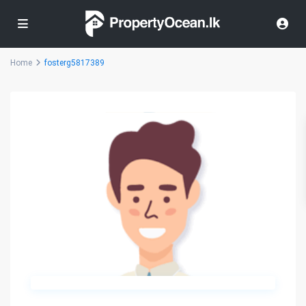
Home
fosterg5817389