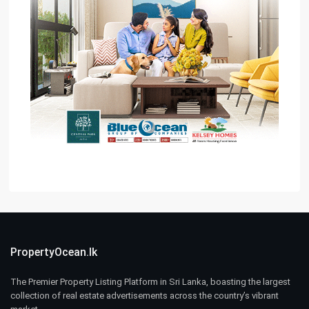
PropertyOcean.lk
The Premier Property Listing Platform in Sri Lanka, boasting the largest
collection of real estate advertisements across the country’s vibrant