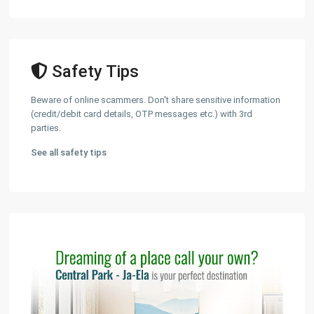
Safety Tips
Beware of online scammers. Don't share sensitive information
(credit/debit card details, OTP messages etc.) with 3rd
parties.
See all safety tips