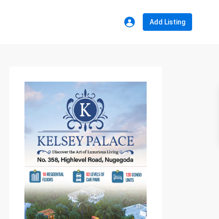
Add Listing