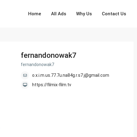
Home
All Ads
Why Us
Contact Us
fernandonowak7
fernandonowak7
o.x.i.m.us.77.7u.na84g.r.s7.j@gmail.com
https://filmix-film.tv