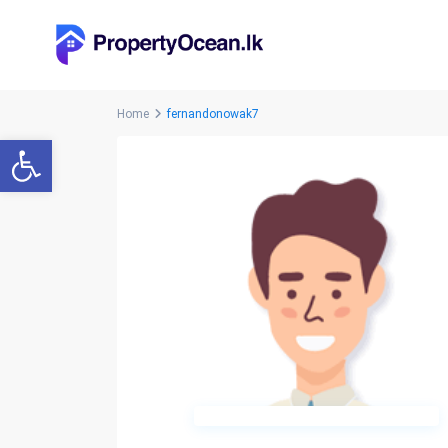
Home
fernandonowak7
Open toolbar