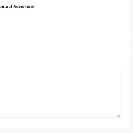
ontact Advertiser: