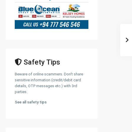
Safety Tips
Beware of online scammers. Don't share
sensitive information (credit/debit card
details, OTP messages etc.) with 3rd
parties.
See all safety tips