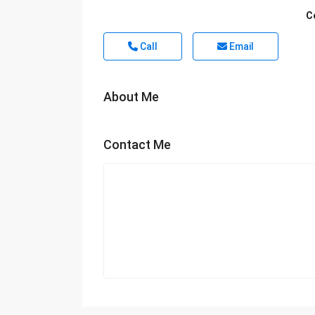
C
Call
Email
About Me
Contact Me