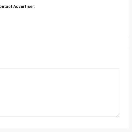
ontact Advertiser: