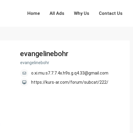
Home
All Ads
Why Us
Contact Us
evangelinebohr
evangelinebohr
o.xi.mu.s7.7.7.4x.h9s.g.q4.33@gmail.com
https://kurs-ar.com/forum/subcat/222/