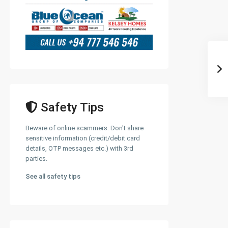
Safety Tips
Beware of online scammers. Don't share
sensitive information (credit/debit card
details, OTP messages etc.) with 3rd
parties.
See all safety tips