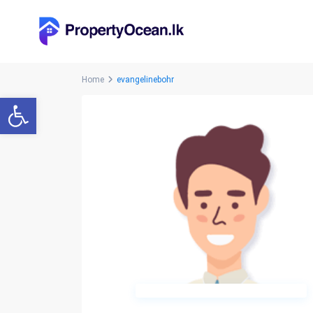
Home
evangelinebohr
Open toolbar