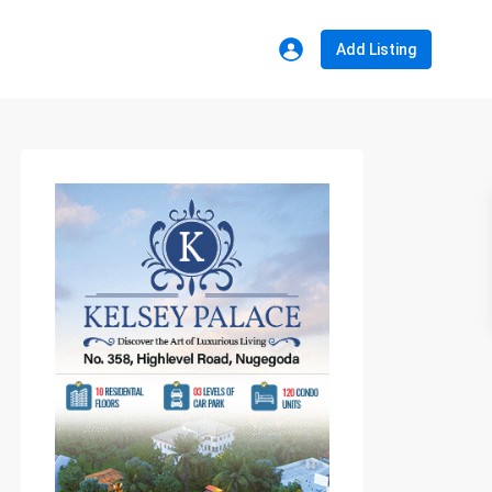
Add Listing