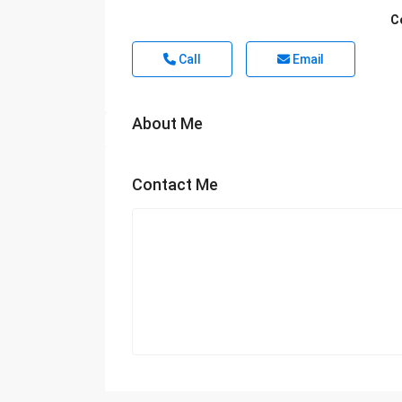
C
Call
Email
About Me
Contact Me