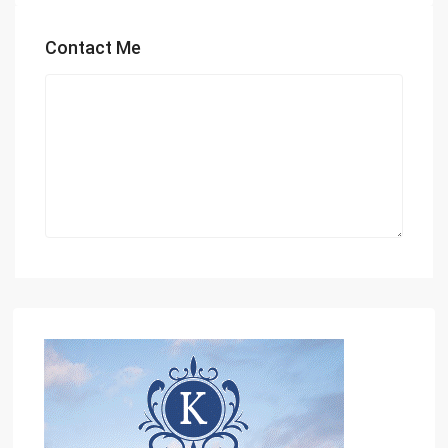
Contact Me