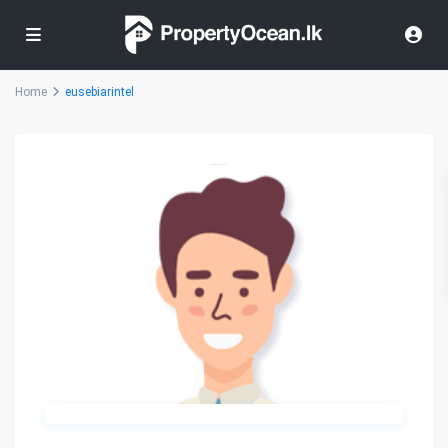
Home
eusebiarintel