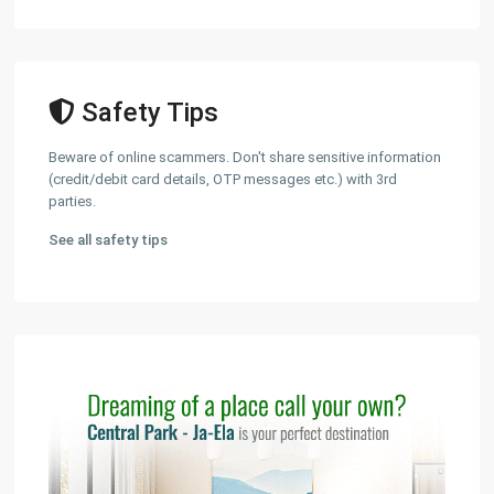
Safety Tips
Beware of online scammers. Don't share sensitive information
(credit/debit card details, OTP messages etc.) with 3rd
parties.
See all safety tips