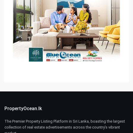
PropertyOcean.lk
The Premier Property Listing Platform in Sri Lanka, boasting the largest
collection of real estate advertisements across the country’s vibrant