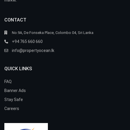
market.
CONTACT
No.9A, De Fonseka Place, Colombo 04, Sri Lanka
+94 765 660 660
info@propertyocean.lk
QUICK LINKS
FAQ
Banner Ads
Stay Safe
Careers