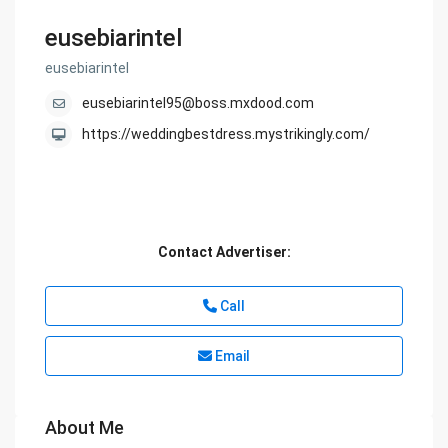
eusebiarintel
eusebiarintel
eusebiarintel95@boss.mxdood.com
https://weddingbestdress.mystrikingly.com/
Contact Advertiser:
Call
Email
About Me