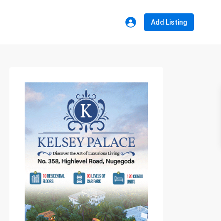
Add Listing