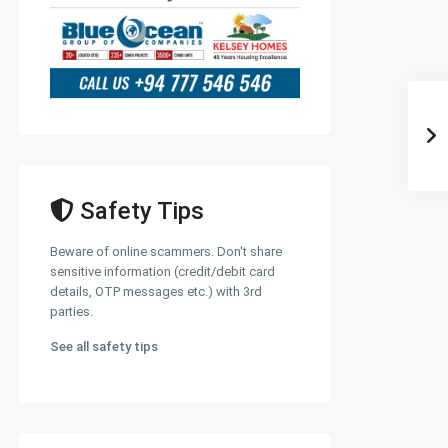
Safety Tips
Beware of online scammers. Don't share
sensitive information (credit/debit card
details, OTP messages etc.) with 3rd
parties.
See all safety tips