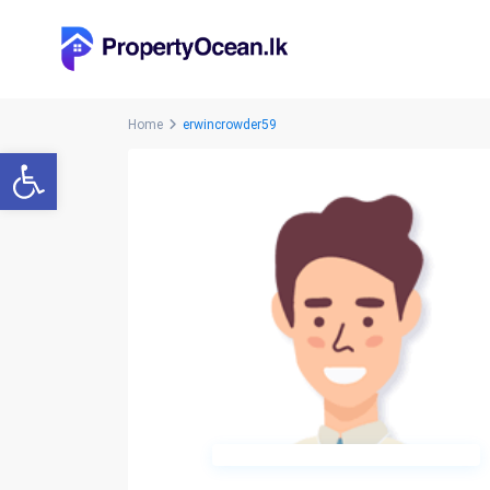
Home
erwincrowder59
Open toolbar