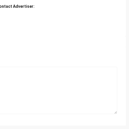
ontact Advertiser: