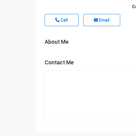
C
Call
Email
About Me
Contact Me