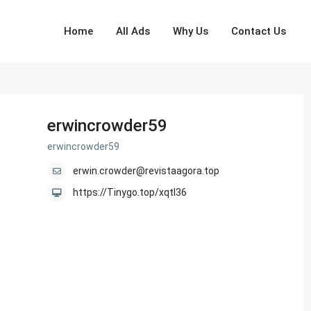
Home
All Ads
Why Us
Contact Us
erwincrowder59
erwincrowder59
erwin.crowder@revistaagora.top
https://Tinygo.top/xqtl36