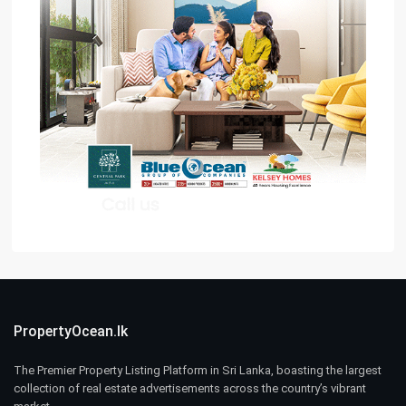
PropertyOcean.lk
The Premier Property Listing Platform in Sri Lanka, boasting the largest
collection of real estate advertisements across the country’s vibrant