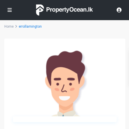
Home
errollamington