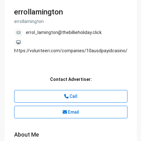
errollamington
errollamington
errol_lamington@thebillieholiday.click
https://volunteeri.com/companies/10ausdpayidcasino/
Contact Advertiser:
Call
Email
About Me