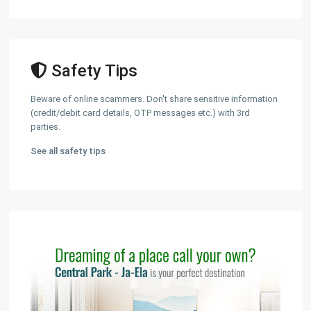
Safety Tips
Beware of online scammers. Don't share sensitive information
(credit/debit card details, OTP messages etc.) with 3rd
parties.
See all safety tips