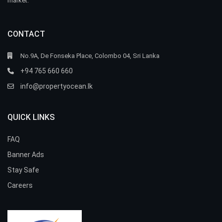
market.
CONTACT
No.9A, De Fonseka Place, Colombo 04, Sri Lanka
+94 765 660 660
info@propertyocean.lk
QUICK LINKS
FAQ
Banner Ads
Stay Safe
Careers