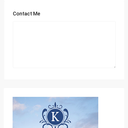
Contact Me