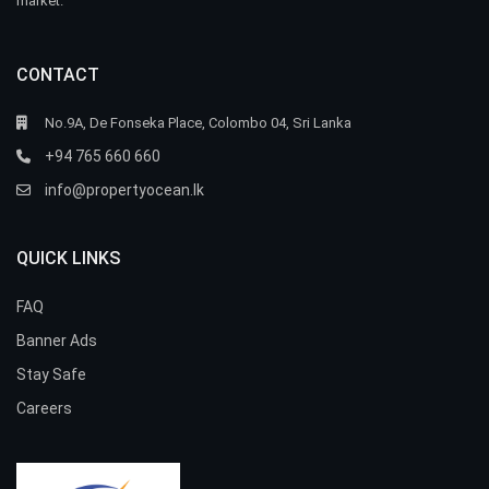
market.
CONTACT
No.9A, De Fonseka Place, Colombo 04, Sri Lanka
+94 765 660 660
info@propertyocean.lk
QUICK LINKS
FAQ
Banner Ads
Stay Safe
Careers