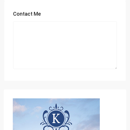
Contact Me