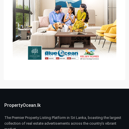
PropertyOcean.lk
The Premier Property Listing Platform in Sri Lanka, boasting the largest
collection of real estate advertisements across the country’s vibrant