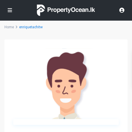
Home
enriquetachitw