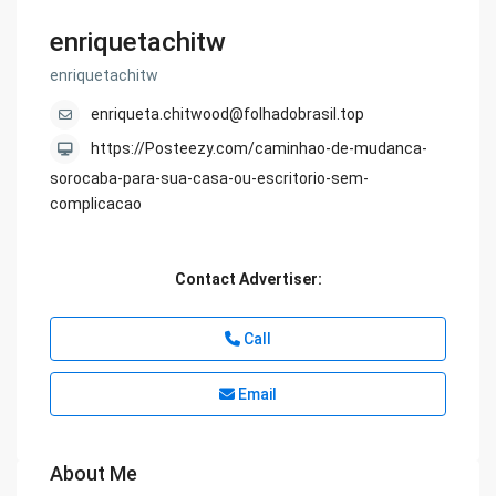
enriquetachitw
enriquetachitw
enriqueta.chitwood@folhadobrasil.top
https://Posteezy.com/caminhao-de-mudanca-
sorocaba-para-sua-casa-ou-escritorio-sem-
complicacao
Contact Advertiser:
Call
Email
About Me