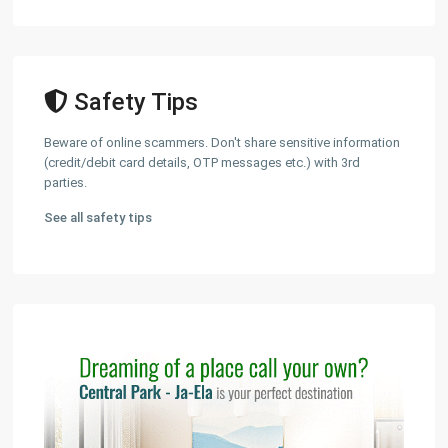
Safety Tips
Beware of online scammers. Don't share sensitive information
(credit/debit card details, OTP messages etc.) with 3rd
parties.
See all safety tips