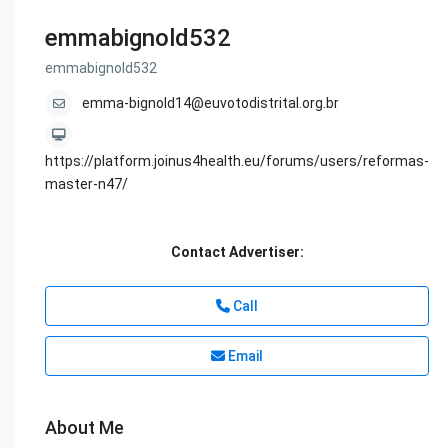
emmabignold532
emmabignold532
emma-bignold14@euvotodistrital.org.br
https://platform.joinus4health.eu/forums/users/reformas-
master-n47/
Contact Advertiser:
Call
Email
About Me