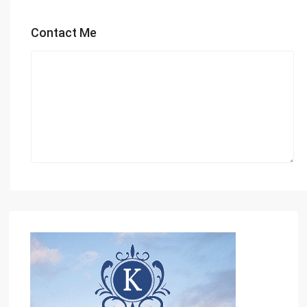
Contact Me