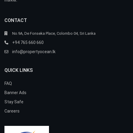
market.
CONTACT
No.9A, De Fonseka Place, Colombo 04, Sri Lanka
+94 765 660 660
info@propertyocean.lk
QUICK LINKS
FAQ
Banner Ads
Stay Safe
Careers