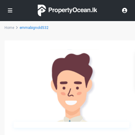
Home
emmabignold532