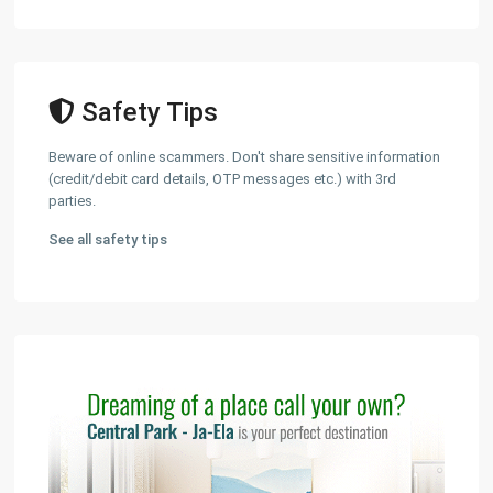
Safety Tips
Beware of online scammers. Don't share sensitive information
(credit/debit card details, OTP messages etc.) with 3rd
parties.
See all safety tips