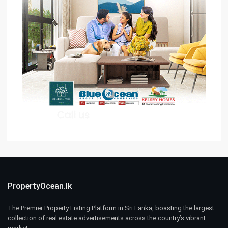
PropertyOcean.lk
The Premier Property Listing Platform in Sri Lanka, boasting the largest
collection of real estate advertisements across the country’s vibrant