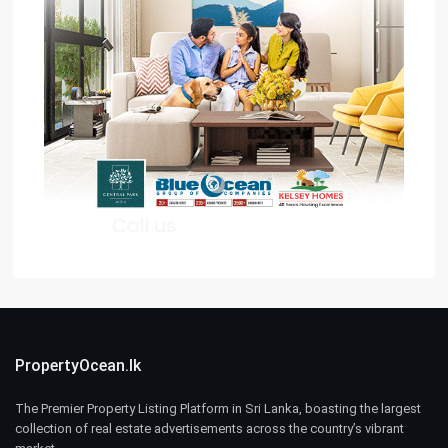
PropertyOcean.lk
The Premier Property Listing Platform in Sri Lanka, boasting the largest
collection of real estate advertisements across the country’s vibrant