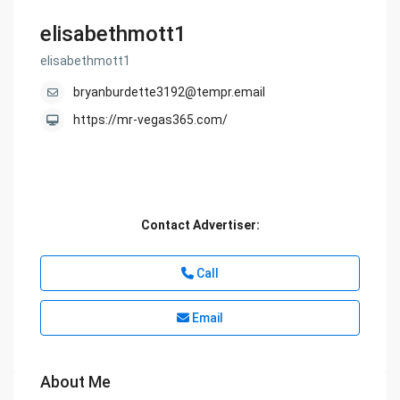
elisabethmott1
elisabethmott1
bryanburdette3192@tempr.email
https://mr-vegas365.com/
Contact Advertiser:
Call
Email
About Me