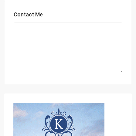
Contact Me