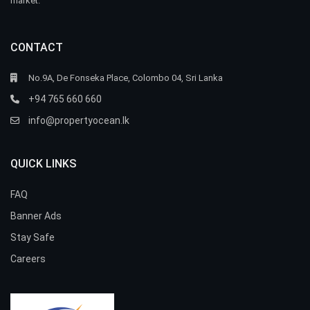
market.
CONTACT
No.9A, De Fonseka Place, Colombo 04, Sri Lanka
+94 765 660 660
info@propertyocean.lk
QUICK LINKS
FAQ
Banner Ads
Stay Safe
Careers