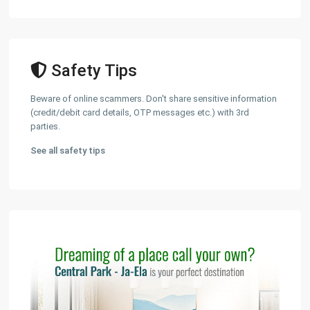
Safety Tips
Beware of online scammers. Don't share sensitive information
(credit/debit card details, OTP messages etc.) with 3rd
parties.
See all safety tips