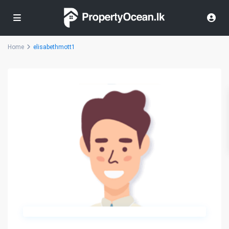
Home
elisabethmott1