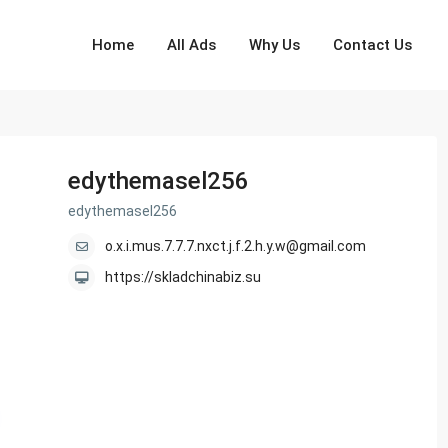
Home
All Ads
Why Us
Contact Us
edythemasel256
edythemasel256
o.x.i.mus.7.7.7.nxct.j.f.2.h.y.w@gmail.com
https://skladchinabiz.su