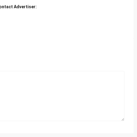
ontact Advertiser: