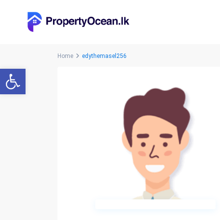
Home
edythemasel256
Open toolbar