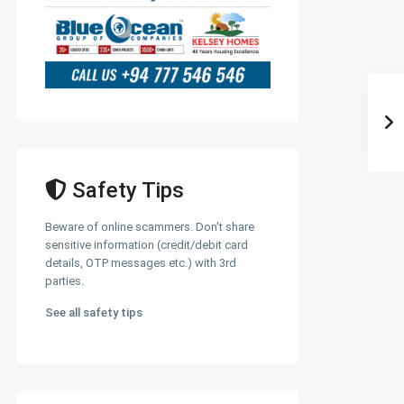
Safety Tips
Beware of online scammers. Don't share
sensitive information (credit/debit card
details, OTP messages etc.) with 3rd
parties.
See all safety tips