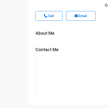
C
Call
Email
About Me
Contact Me