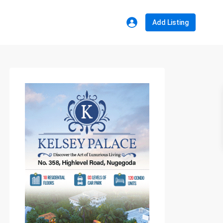
Add Listing