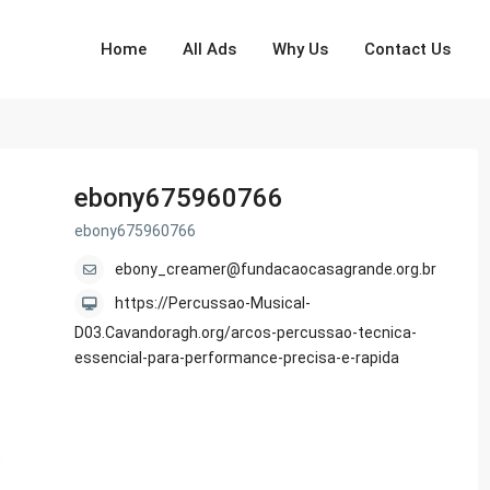
Home
All Ads
Why Us
Contact Us
ebony675960766
ebony675960766
ebony_creamer@fundacaocasagrande.org.br
https://Percussao-Musical-
D03.Cavandoragh.org/arcos-percussao-tecnica-
essencial-para-performance-precisa-e-rapida