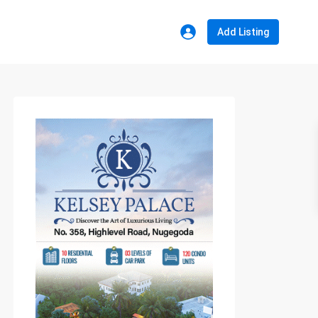
Add Listing