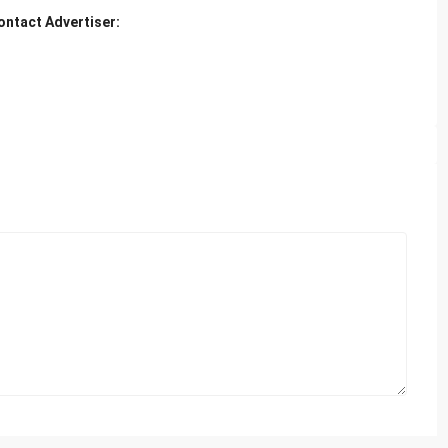
ontact Advertiser: