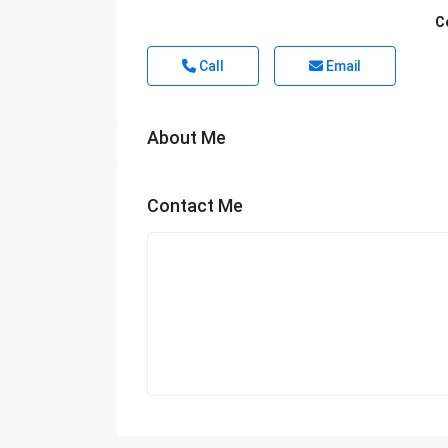
C
Call
Email
About Me
Contact Me