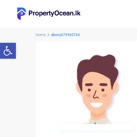
Home
ebony675960766
Open toolbar