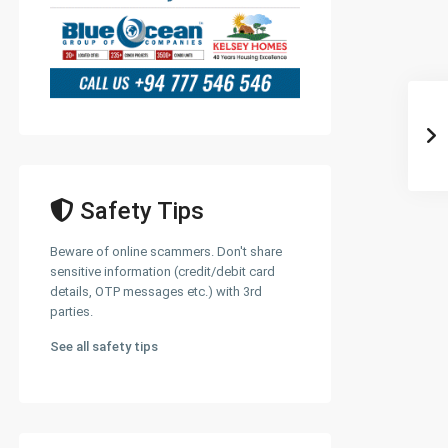
Safety Tips
Beware of online scammers. Don't share
sensitive information (credit/debit card
details, OTP messages etc.) with 3rd
parties.
See all safety tips