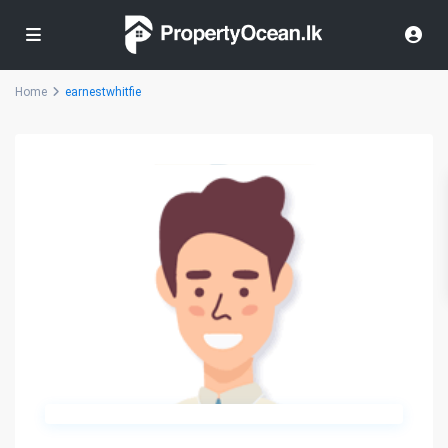
Home
earnestwhitfie