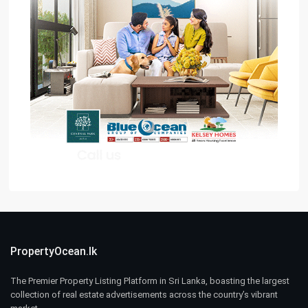
PropertyOcean.lk
The Premier Property Listing Platform in Sri Lanka, boasting the largest
collection of real estate advertisements across the country’s vibrant