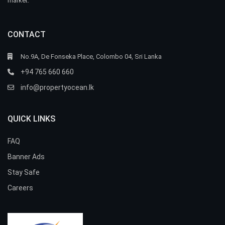
market.
CONTACT
No.9A, De Fonseka Place, Colombo 04, Sri Lanka
+94 765 660 660
info@propertyocean.lk
QUICK LINKS
FAQ
Banner Ads
Stay Safe
Careers