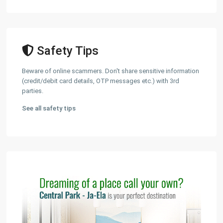
Safety Tips
Beware of online scammers. Don't share sensitive information
(credit/debit card details, OTP messages etc.) with 3rd
parties.
See all safety tips