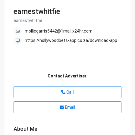
earnestwhitfie
earnestwhitfie
molliegarris5442@1mail.x24hr.com
https://hollywoodbets-app.co.za/download-app
Contact Advertiser:
Call
Email
About Me