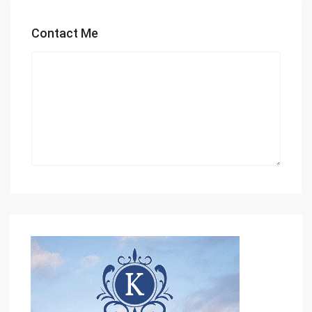
Contact Me