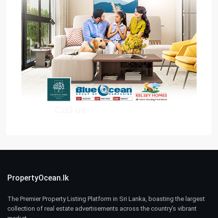
PropertyOcean.lk
The Premier Property Listing Platform in Sri Lanka, boasting the largest
collection of real estate advertisements across the country’s vibrant