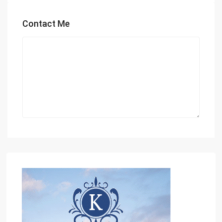
Contact Me