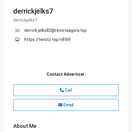
derrickjelks7
derrickjelks7
derrick.jelks82@revistaagora.top
https://twistz.top/v8tli9
Contact Advertiser:
Call
Email
About Me