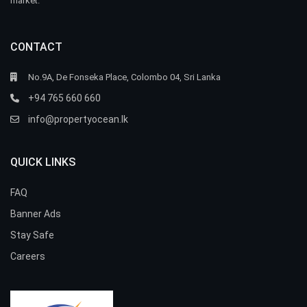
market.
CONTACT
No.9A, De Fonseka Place, Colombo 04, Sri Lanka
+94 765 660 660
info@propertyocean.lk
QUICK LINKS
FAQ
Banner Ads
Stay Safe
Careers