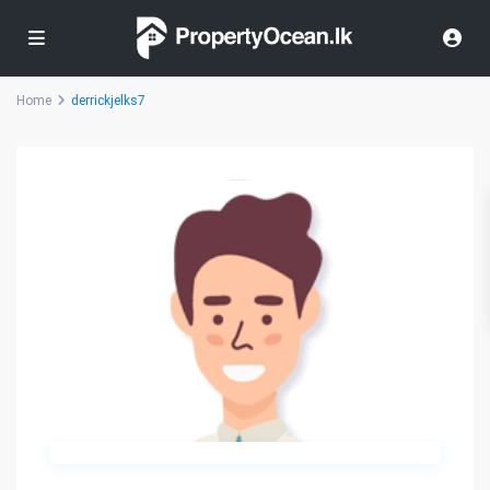
Home
derrickjelks7