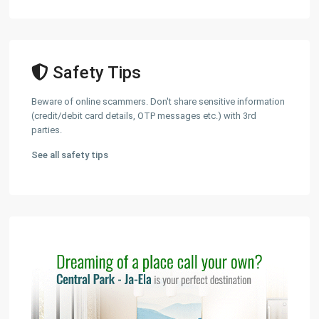
Safety Tips
Beware of online scammers. Don't share sensitive information
(credit/debit card details, OTP messages etc.) with 3rd
parties.
See all safety tips