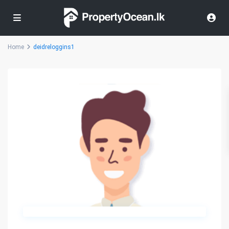
Home
deidreloggins1