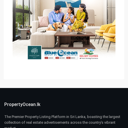
PropertyOcean.lk
The Premier Property Listing Platform in Sri Lanka, boasting the largest
collection of real estate advertisements across the country’s vibrant