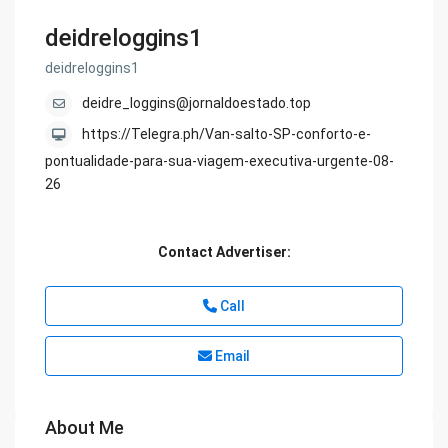
deidreloggins1
deidreloggins1
deidre_loggins@jornaldoestado.top
https://Telegra.ph/Van-salto-SP-conforto-e-
pontualidade-para-sua-viagem-executiva-urgente-08-
26
Contact Advertiser:
Call
Email
About Me