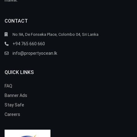
market.
CONTACT
No.9A, De Fonseka Place, Colombo 04, Sri Lanka
+94 765 660 660
info@propertyocean.lk
QUICK LINKS
FAQ
Banner Ads
Stay Safe
Careers