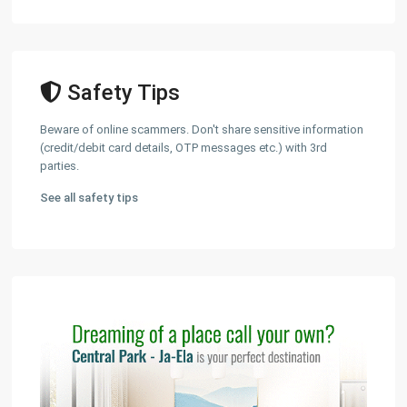
Safety Tips
Beware of online scammers. Don't share sensitive information
(credit/debit card details, OTP messages etc.) with 3rd
parties.
See all safety tips