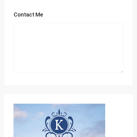
Contact Me