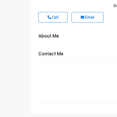
C
Call
Email
About Me
Contact Me