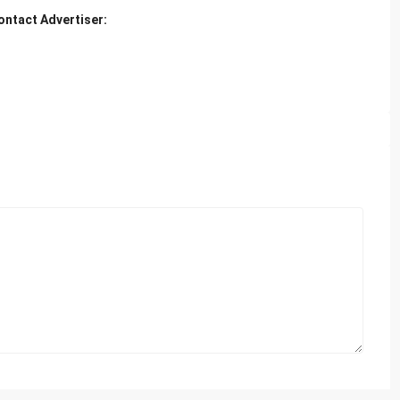
ontact Advertiser: