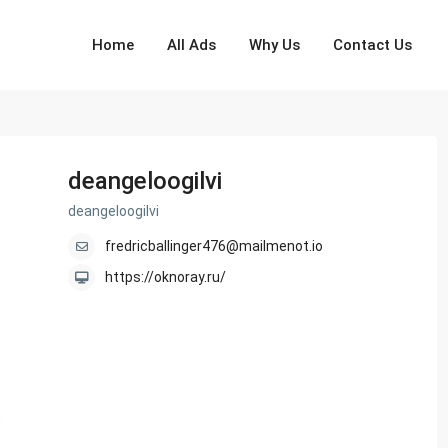
Home
All Ads
Why Us
Contact Us
deangeloogilvi
deangeloogilvi
fredricballinger476@mailmenot.io
https://oknoray.ru/