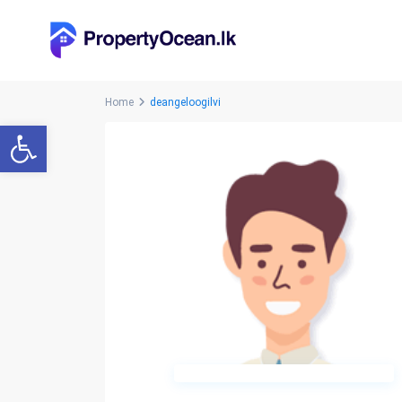
Home
deangeloogilvi
Open toolbar