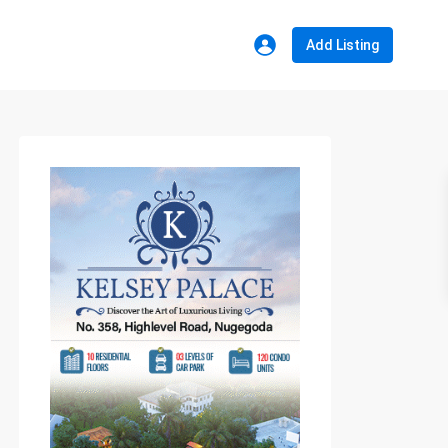
Add Listing