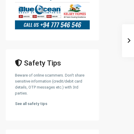
Safety Tips
Beware of online scammers. Don't share
sensitive information (credit/debit card
details, OTP messages etc.) with 3rd
parties.
See all safety tips