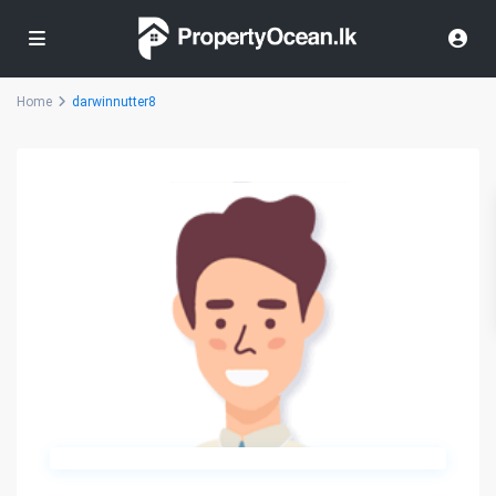
Home
darwinnutter8