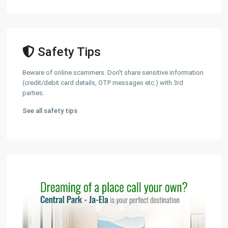
Safety Tips
Beware of online scammers. Don't share sensitive information
(credit/debit card details, OTP messages etc.) with 3rd
parties.
See all safety tips