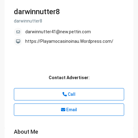
darwinnutter8
darwinnutter8
darwinnutter41@new.pettin.com
https://Playamocasinoinau.Wordpress.com/
Contact Advertiser:
Call
Email
About Me