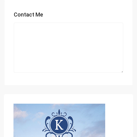
Contact Me