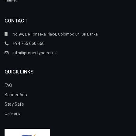
market.
CONTACT
No.9A, De Fonseka Place, Colombo 04, Sri Lanka
+94 765 660 660
info@propertyocean.lk
QUICK LINKS
FAQ
Banner Ads
Stay Safe
Careers