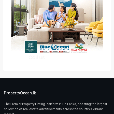
PropertyOcean.lk
The Premier Property Listing Platform in Sri Lanka, boasting the largest
collection of real estate advertisements across the country’s vibrant